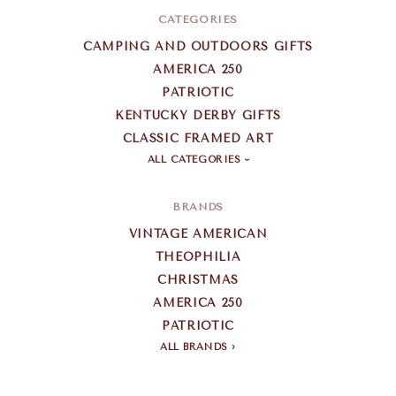
CATEGORIES
CAMPING AND OUTDOORS GIFTS
AMERICA 250
PATRIOTIC
KENTUCKY DERBY GIFTS
CLASSIC FRAMED ART
ALL CATEGORIES
BRANDS
VINTAGE AMERICAN
THEOPHILIA
CHRISTMAS
AMERICA 250
PATRIOTIC
ALL BRANDS