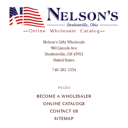
Nelson's Gifts Wholesale
Nelson
980 Lincoln Ave.
Gifts
Steubenville, OH 43952
Wholesale
United States
740-282-5334
PAGES
BECOME A WHOLESALER
ONLINE CATALOGS
CONTACT US
SITEMAP