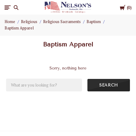
Cart
Nelson
0
Home
Religious
Religious Sacraments
Baptism
Gifts
Baptism Apparel
Wholesale
Baptism Apparel
Sorry, nothing here
SEARCH