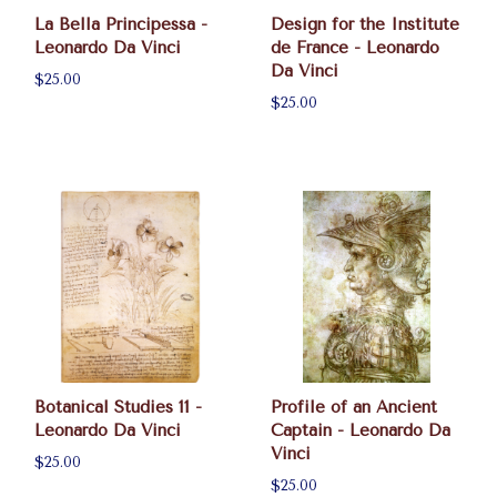
La Bella Principessa -
Design for the Institute
Leonardo Da Vinci
de France - Leonardo
Da Vinci
$25.00
$25.00
Botanical Studies 11 -
Profile of an Ancient
Leonardo Da Vinci
Captain - Leonardo Da
Vinci
$25.00
$25.00