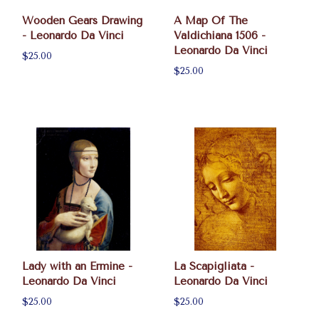
Wooden Gears Drawing
A Map Of The
- Leonardo Da Vinci
Valdichiana 1506 -
Leonardo Da Vinci
$25.00
$25.00
Lady with an Ermine -
La Scapigliata -
Leonardo Da Vinci
Leonardo Da Vinci
$25.00
$25.00