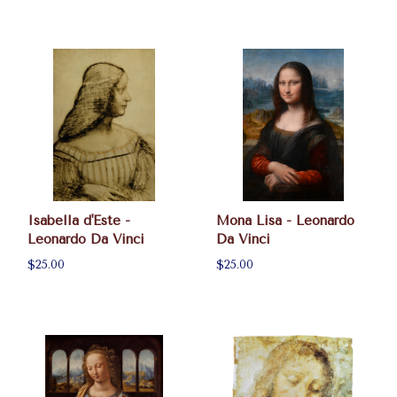
Isabella d'Este -
Mona Lisa - Leonardo
Leonardo Da Vinci
Da Vinci
$25.00
$25.00