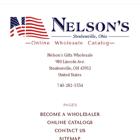
Nelson's Gifts Wholesale
Nelson
980 Lincoln Ave.
Gifts
Steubenville, OH 43952
Wholesale
United States
740-282-5334
PAGES
BECOME A WHOLESALER
ONLINE CATALOGS
CONTACT US
SITEMAP