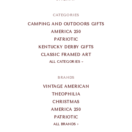
CATEGORIES
CAMPING AND OUTDOORS GIFTS
AMERICA 250
PATRIOTIC
KENTUCKY DERBY GIFTS
CLASSIC FRAMED ART
ALL CATEGORIES
BRANDS
VINTAGE AMERICAN
THEOPHILIA
CHRISTMAS
AMERICA 250
PATRIOTIC
ALL BRANDS