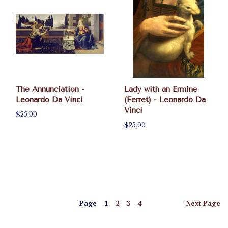
The Annunciation -
Lady with an Ermine
Leonardo Da Vinci
(Ferret) - Leonardo Da
Vinci
$25.00
$25.00
Page
1
2
3
4
Next
Page