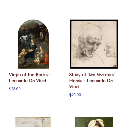
Virgin of the Rocks -
Study of Two Warriors'
Leonardo Da Vinci
Heads - Leonardo Da
Vinci
$25.00
$25.00