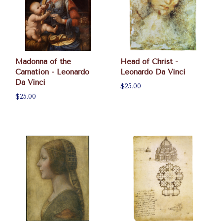
Madonna of the
Head of Christ -
Carnation - Leonardo
Leonardo Da Vinci
Da Vinci
$25.00
$25.00