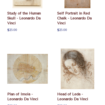
Study of the Human
Self Portrait in Red
Skull - Leonardo Da
Chalk - Leonardo Da
Vinci
Vinci
$25.00
$25.00
Plan of Imola -
Head of Leda -
Leonardo Da Vinci
Leonardo Da Vinci