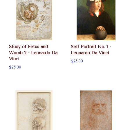
Study of Fetus and
Self Portrait No. 1 -
Womb 2 - Leonardo Da
Leonardo Da Vinci
Vinci
$25.00
$25.00