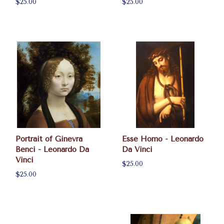
$25.00
$25.00
Portrait of Ginevra
Esse Homo - Leonardo
Benci - Leonardo Da
Da Vinci
Vinci
$25.00
$25.00