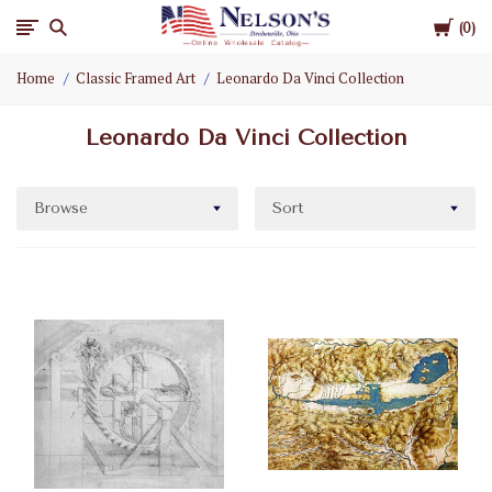
Cart
Nelson
0
Home
Classic Framed Art
Leonardo Da Vinci Collection
Gifts
Leonardo Da Vinci Collection
Wholesale
Browse
Sort