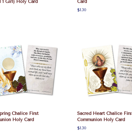
l 1 Girl) Holy Card
Card
$1.30
pring Chalice First
Sacred Heart Chalice Firs
nion Holy Card
Communion Holy Card
$1.30