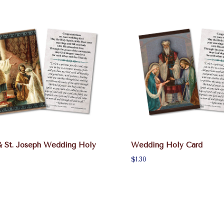
& St. Joseph Wedding Holy
Wedding Holy Card
$1.30