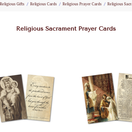
Religious Gifts
Religious Cards
Religious Prayer Cards
Religious Sac
Religious Sacrament Prayer Cards