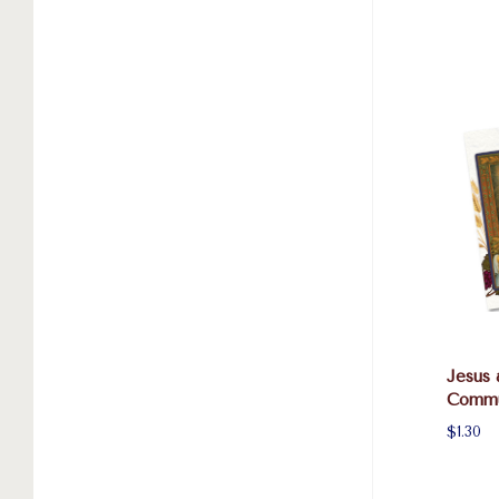
Jesus 
Commu
$1.30