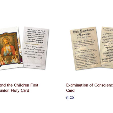
and the Children First
Examination of Conscien
nion Holy Card
Card
$1.30