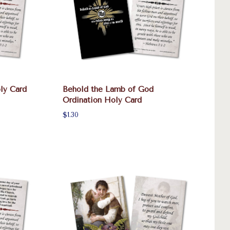
ly Card
Behold the Lamb of God
Ordination Holy Card
$1.30