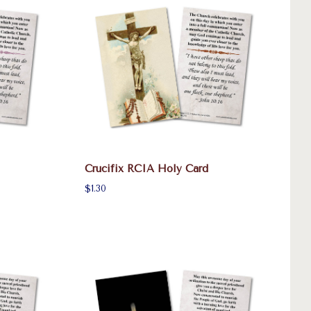
Crucifix RCIA Holy Card
$1.30