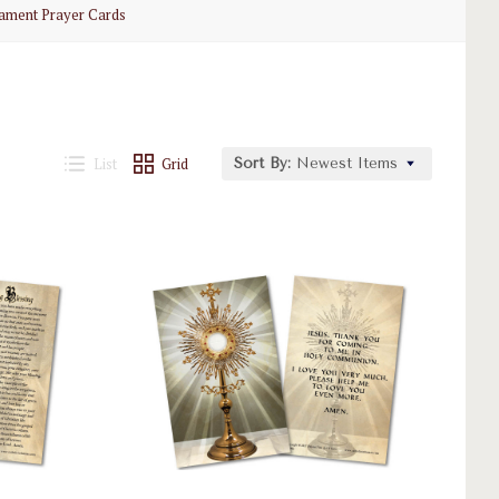
rament Prayer Cards
List
Grid
Sort By:
Newest Items