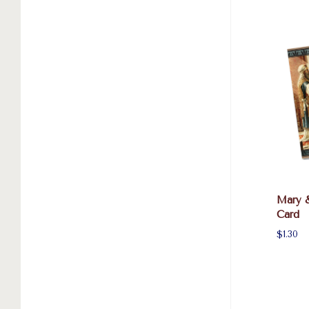
Mary 
Card
$1.30