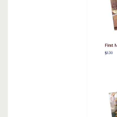
First 
$1.30