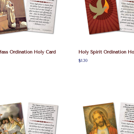
Mass Ordination Holy Card
Holy Spirit Ordination Ho
$1.30