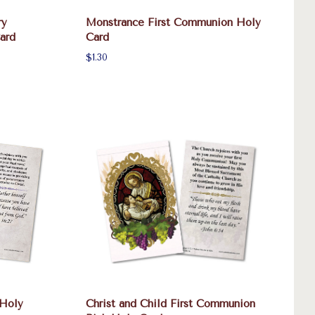
ry
Monstrance First Communion Holy
ard
Card
$1.30
 Holy
Christ and Child First Communion