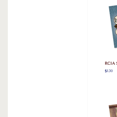
RCIA 
$1.30