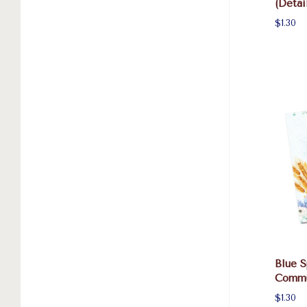
(Detai
$1.30
Blue S
Commu
$1.30