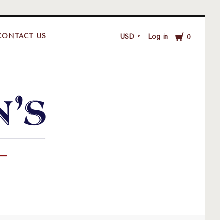
Cart
CONTACT US
USD
Log in
0