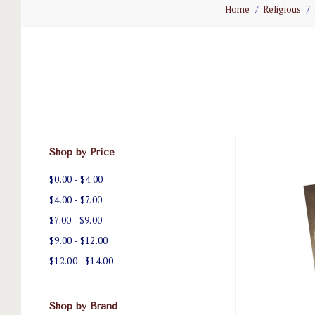
Home
Religious
Shop by Price
$0.00 - $4.00
$4.00 - $7.00
$7.00 - $9.00
$9.00 - $12.00
$12.00 - $14.00
Shop by Brand