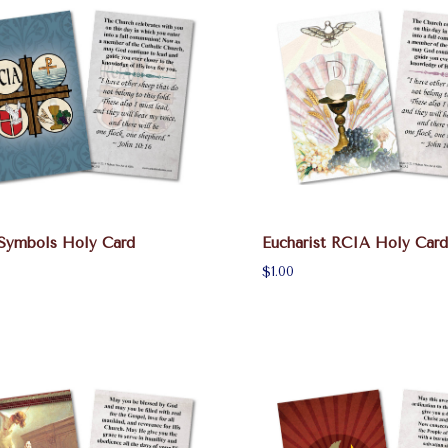
Symbols Holy Card
Eucharist RCIA Holy Card
$1.00