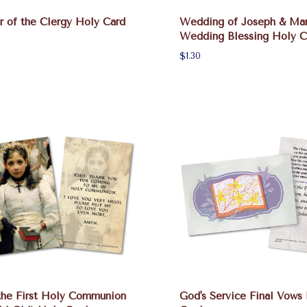
 of the Clergy Holy Card
Wedding of Joseph & Ma
Wedding Blessing Holy C
$1.30
the First Holy Communion
God's Service Final Vows