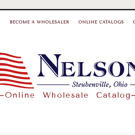
BECOME A WHOLESALER
ONLINE CATALOGS
Nelson
Gifts
Wholesale