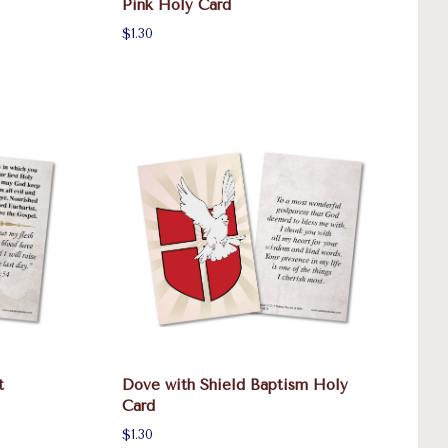
Pink Holy Card
$1.30
t
Dove with Shield Baptism Holy
Card
$1.30