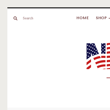
HOME
SHOP