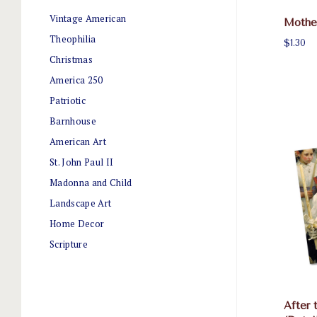
Vintage American
Mother
Theophilia
$1.30
Christmas
America 250
Patriotic
Barnhouse
American Art
St. John Paul II
Madonna and Child
Landscape Art
Home Decor
Scripture
After 