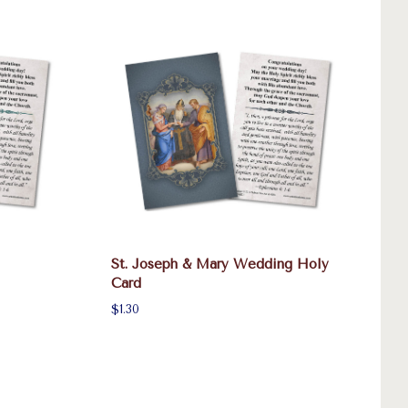
St. Joseph & Mary Wedding Holy
Card
$1.30