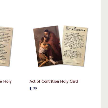
ce Holy
Act of Contrition Holy Card
$1.30