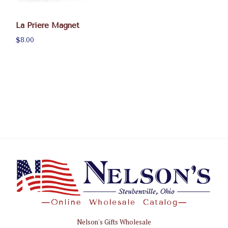
La Priere Magnet
$8.00
Nelson's Gifts Wholesale
Nelson