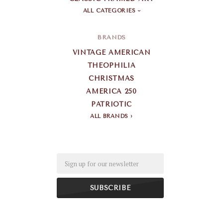
ALL CATEGORIES
BRANDS
VINTAGE AMERICAN
THEOPHILIA
CHRISTMAS
AMERICA 250
PATRIOTIC
ALL BRANDS
Email