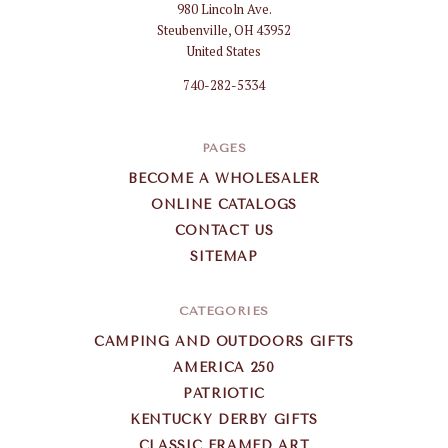
980 Lincoln Ave.
Gifts
Steubenville, OH 43952
Wholesale
United States
740-282-5334
PAGES
BECOME A WHOLESALER
ONLINE CATALOGS
CONTACT US
SITEMAP
CATEGORIES
CAMPING AND OUTDOORS GIFTS
AMERICA 250
PATRIOTIC
KENTUCKY DERBY GIFTS
CLASSIC FRAMED ART