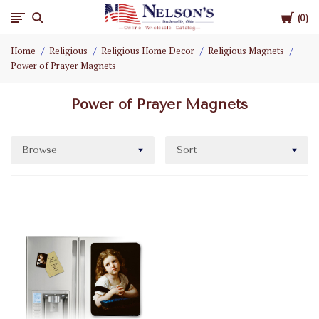
Cart
Nelson
0
Home
Religious
Religious Home Decor
Religious Magnets
Gifts
Power of Prayer Magnets
Wholesale
Power of Prayer Magnets
Browse
Sort