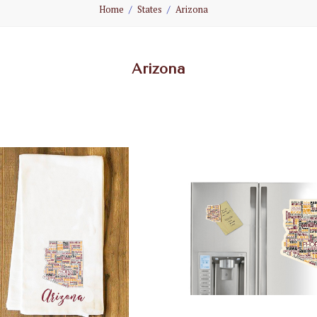
Home
States
Arizona
Arizona