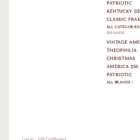
PATRIOTIC
KENTUCKY DE
CLASSIC FRA
ALL CATEGORIE
BRANDS
VINTAGE AM
THEOPHILIA
CHRISTMAS
AMERICA 250
PATRIOTIC
ALL BRANDS
Log in
Gift Certificates