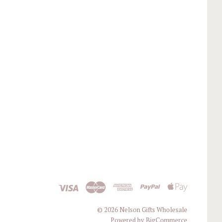
©
2026 Nelson Gifts Wholesale
Powered by
BigCommerce