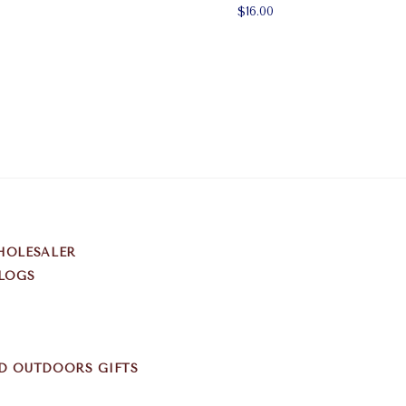
$16.00
HOLESALER
LOGS
D OUTDOORS GIFTS