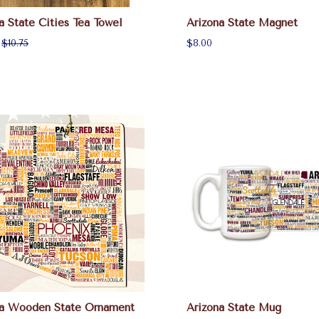
a State Cities Tea Towel
Arizona State Magnet
:
$10.75
$8.00
na Wooden State Ornament
Arizona State Mug