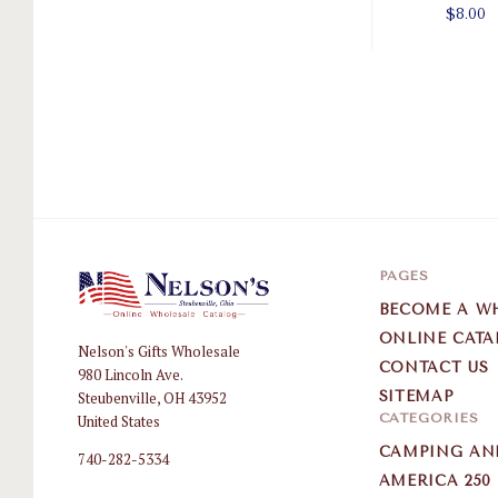
$8.00
PAGES
BECOME A W
ONLINE CATA
Nelson's Gifts Wholesale
Nelson
CONTACT US
980 Lincoln Ave.
Gifts
Steubenville, OH 43952
SITEMAP
Wholesale
CATEGORIES
United States
CAMPING AN
740-282-5334
AMERICA 250