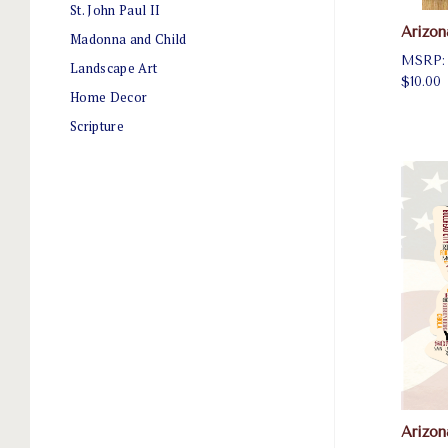
St. John Paul II
Arizon
Madonna and Child
MSRP
Landscape Art
$10.00
Home Decor
Scripture
Arizo