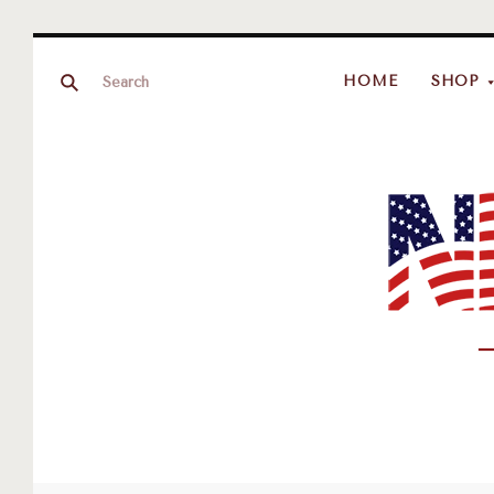
HOME
SHOP