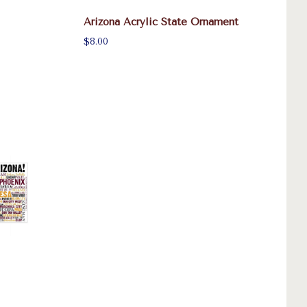
Arizona Acrylic State Ornament
$8.00