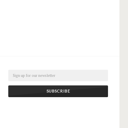
Email