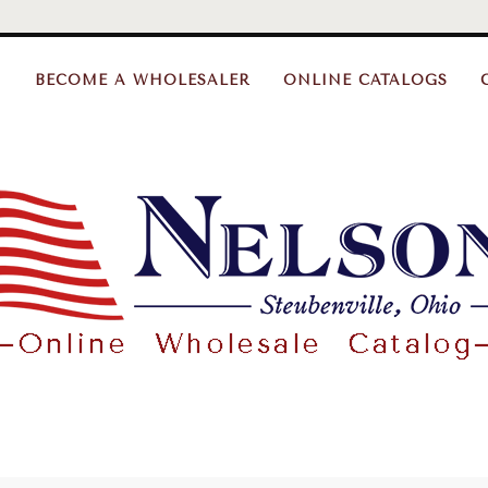
BECOME A WHOLESALER
ONLINE CATALOGS
Nelson
Gifts
Wholesale