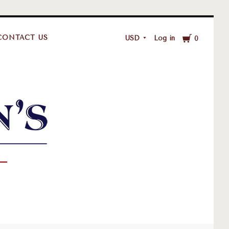
Cart
CONTACT US
USD
Log in
0