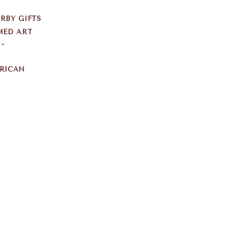
RBY GIFTS
MED ART
S
ERICAN