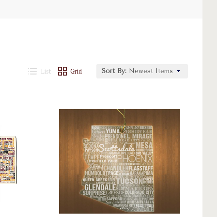
List
Grid
Sort By:
Newest Items