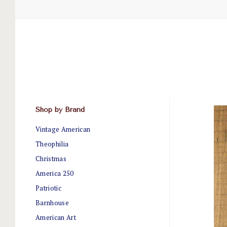
Shop by Brand
Vintage American
Theophilia
Christmas
America 250
Patriotic
Barnhouse
American Art