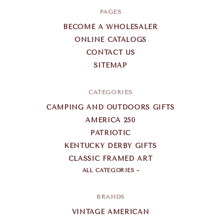
PAGES
BECOME A WHOLESALER
ONLINE CATALOGS
CONTACT US
SITEMAP
CATEGORIES
CAMPING AND OUTDOORS GIFTS
AMERICA 250
PATRIOTIC
KENTUCKY DERBY GIFTS
CLASSIC FRAMED ART
ALL CATEGORIES
BRANDS
VINTAGE AMERICAN