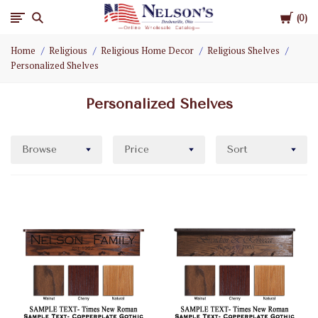
Cart
Nelson
0
Home
Religious
Religious Home Decor
Religious Shelves
Gifts
Personalized Shelves
Wholesale
Personalized Shelves
Browse
Price
Sort