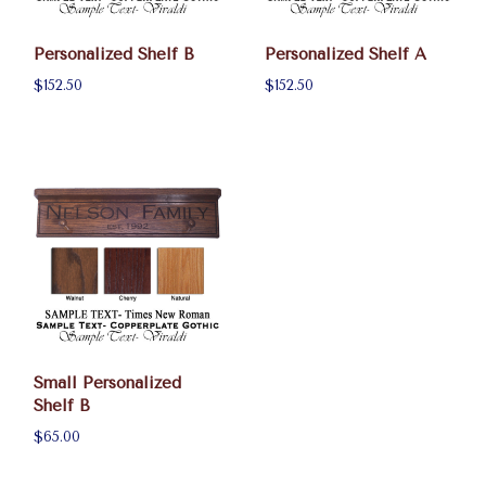
Personalized Shelf B
Personalized Shelf A
$152.50
$152.50
Small Personalized
Shelf B
$65.00