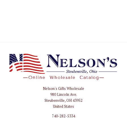
Nelson's Gifts Wholesale
Nelson
980 Lincoln Ave.
Gifts
Steubenville, OH 43952
Wholesale
United States
740-282-5334