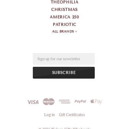
THEOPHILIA
CHRISTMAS
AMERICA 250
PATRIOTIC
ALL BRANDS
Email
Log in
Gift Certificates