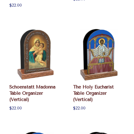
$22.00
Schoenstatt Madonna
The Holy Eucharist
Table Organizer
Table Organizer
(Vertical)
(Vertical)
$22.00
$22.00