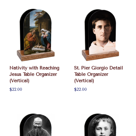
Nativity with Reaching
St. Pier Giorgio Detail
Jesus Table Organizer
Table Organizer
(Vertical)
(Vertical)
$22.00
$22.00