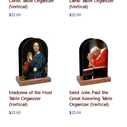
Christ Table Organizer
Lamb Table Organizer
(Vertical)
(Vertical)
$22.00
$22.00
Madonna of the Host
Saint John Paul the
Table Organizer
Great Kneeling Table
(Vertical)
Organizer (Vertical)
$22.00
$22.00