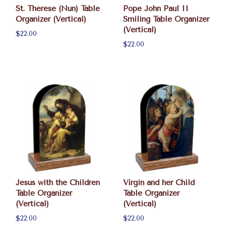
St. Therese (Nun) Table
Pope John Paul II
Organizer (Vertical)
Smiling Table Organizer
(Vertical)
$22.00
$22.00
Jesus with the Children
Virgin and her Child
Table Organizer
Table Organizer
(Vertical)
(Vertical)
$22.00
$22.00