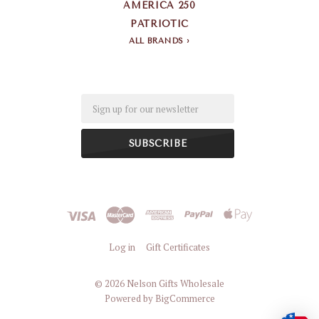
AMERICA 250
PATRIOTIC
ALL BRANDS
Email
Log in
Gift Certificates
©
2026 Nelson Gifts Wholesale
Powered by
BigCommerce