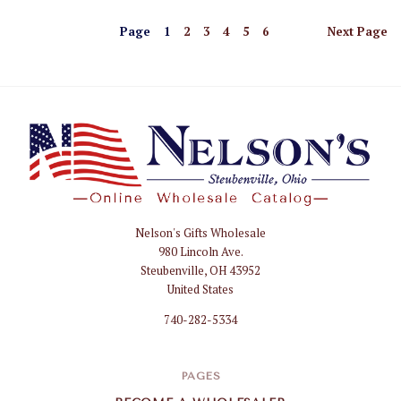
Page
1
2
3
4
5
6
Next
Page
Nelson's Gifts Wholesale
Nelson
980 Lincoln Ave.
Gifts
Steubenville, OH 43952
Wholesale
United States
740-282-5334
PAGES