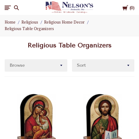
Cart
Nelson
0
Home
Religious
Religious Home Decor
Gifts
Religious Table Organizers
Wholesale
Religious Table Organizers
Browse
Sort