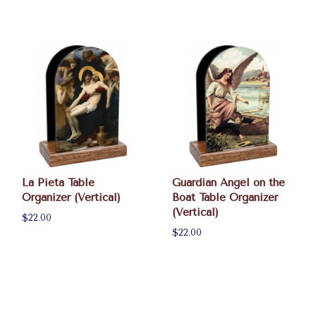
La Pieta Table
Guardian Angel on the
Organizer (Vertical)
Boat Table Organizer
(Vertical)
$22.00
$22.00