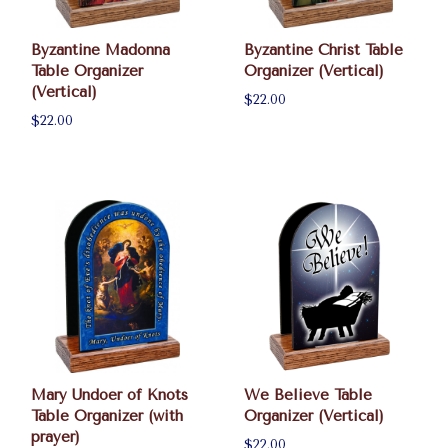
Byzantine Madonna
Byzantine Christ Table
Table Organizer
Organizer (Vertical)
(Vertical)
$22.00
$22.00
Mary Undoer of Knots
We Believe Table
Table Organizer (with
Organizer (Vertical)
prayer)
$22.00