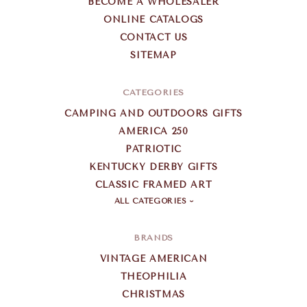
BECOME A WHOLESALER
ONLINE CATALOGS
CONTACT US
SITEMAP
CATEGORIES
CAMPING AND OUTDOORS GIFTS
AMERICA 250
PATRIOTIC
KENTUCKY DERBY GIFTS
CLASSIC FRAMED ART
ALL CATEGORIES
BRANDS
VINTAGE AMERICAN
THEOPHILIA
CHRISTMAS