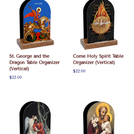
St. George and the
Come Holy Spirit Table
Dragon Table Organizer
Organizer (Vertical)
(Vertical)
$22.00
$22.00