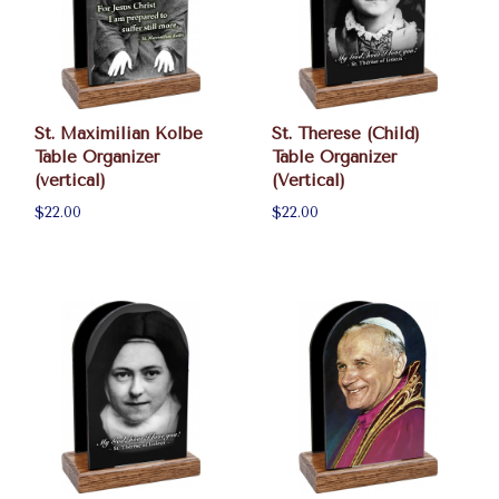
St. Maximilian Kolbe
St. Therese (Child)
Table Organizer
Table Organizer
(vertical)
(Vertical)
$22.00
$22.00