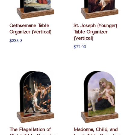
Gethsemane Table
St. Joseph (Younger)
Organizer (Vertical)
Table Organizer
(Vertical)
$22.00
$22.00
The Flagellation of
Madonna, Child, and