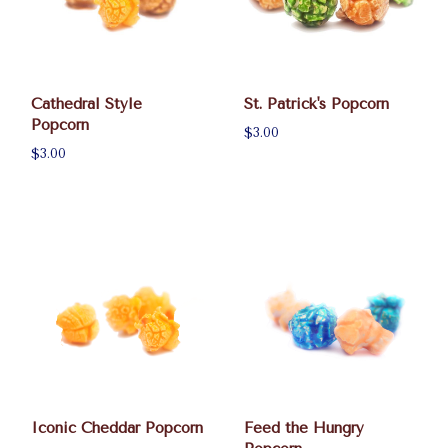
Cathedral Style
St. Patrick's Popcorn
Popcorn
$3.00
$3.00
Iconic Cheddar Popcorn
Feed the Hungry