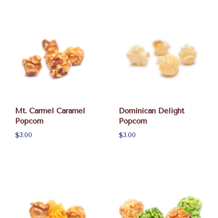
Mt. Carmel Caramel
Dominican Delight
Popcorn
Popcorn
$3.00
$3.00