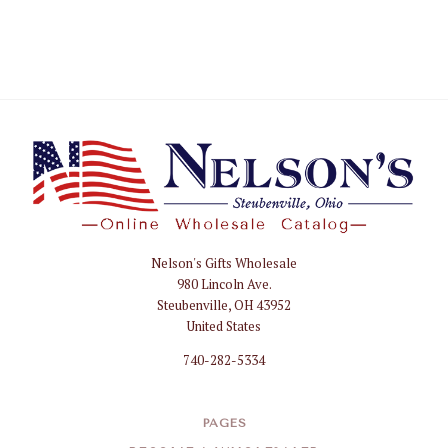
Nelson's Gifts Wholesale
Nelson
980 Lincoln Ave.
Gifts
Steubenville, OH 43952
Wholesale
United States
740-282-5334
PAGES