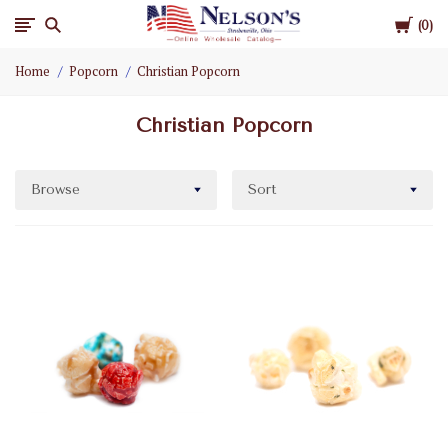
Cart
Nelson
0
Home
Popcorn
Christian Popcorn
Gifts
Christian Popcorn
Wholesale
Browse
Sort