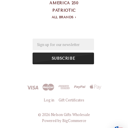
AMERICA 250
PATRIOTIC
ALL BRANDS
Email
Log in
Gift Certificates
©
2026 Nelson Gifts Wholesale
Powered by
BigCommerce