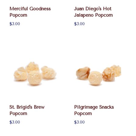
Merciful Goodness
Juan Diego's Hot
Popcorn
Jalapeno Popcorn
$3.00
$3.00
St. Brigid's Brew
Pilgrimage Snacks
Popcorn
Popcorn
$3.00
$3.00