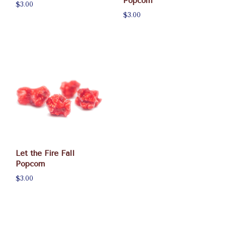
Popcorn
$3.00
$3.00
Let the Fire Fall
Popcorn
$3.00