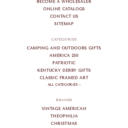
BECOME A WHOLESALER
ONLINE CATALOGS
CONTACT US
SITEMAP
CATEGORIES
CAMPING AND OUTDOORS GIFTS
AMERICA 250
PATRIOTIC
KENTUCKY DERBY GIFTS
CLASSIC FRAMED ART
ALL CATEGORIES
BRANDS
VINTAGE AMERICAN
THEOPHILIA
CHRISTMAS