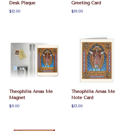
Desk Plaque
Greeting Card
$12.00
$19.00
Theophilia Amas Me
Theophilia Amas Me
Magnet
Note Card
$9.00
$13.00