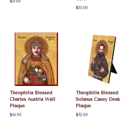
$9.00
$13.00
Theophilia Blessed
Theophilia Blessed
Charles Austria Wall
Solanus Casey Desk
Plaque
Plaque
$14.95
$12.00