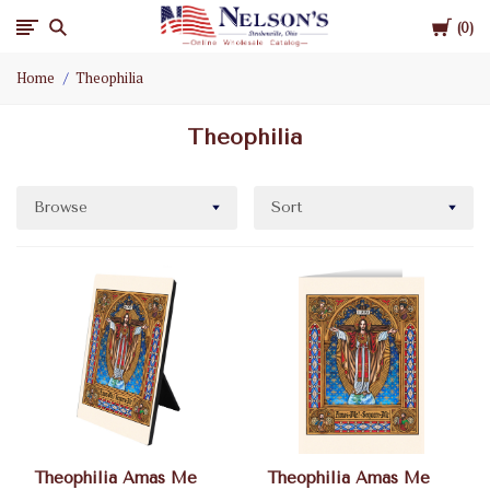
Cart
Nelson
0
Home
Theophilia
Gifts
Theophilia
Wholesale
Browse
Sort
Theophilia Amas Me
Theophilia Amas Me