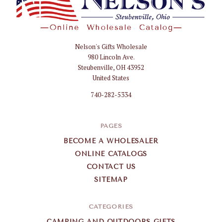
Nelson's Gifts Wholesale
Nelson
980 Lincoln Ave.
Gifts
Steubenville, OH 43952
Wholesale
United States
740-282-5334
PAGES
BECOME A WHOLESALER
ONLINE CATALOGS
CONTACT US
SITEMAP
CATEGORIES
CAMPING AND OUTDOORS GIFTS