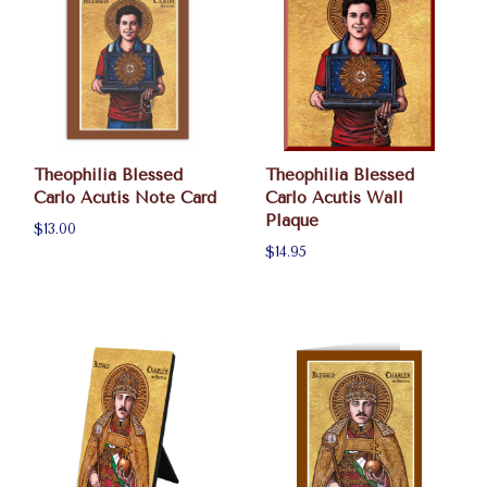
Theophilia Blessed
Theophilia Blessed
Carlo Acutis Note Card
Carlo Acutis Wall
Plaque
$13.00
$14.95