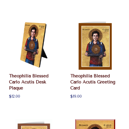
Theophilia Blessed
Theophilia Blessed
Carlo Acutis Desk
Carlo Acutis Greeting
Plaque
Card
$12.00
$19.00