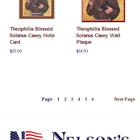
Theophilia Blessed
Theophilia Blessed
Solanus Casey Note
Solanus Casey Wall
Card
Plaque
$13.00
$14.95
Page
1
2
3
4
5
6
Next
Page