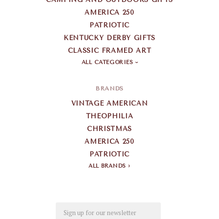
AMERICA 250
PATRIOTIC
KENTUCKY DERBY GIFTS
CLASSIC FRAMED ART
ALL CATEGORIES
BRANDS
VINTAGE AMERICAN
THEOPHILIA
CHRISTMAS
AMERICA 250
PATRIOTIC
ALL BRANDS
Email