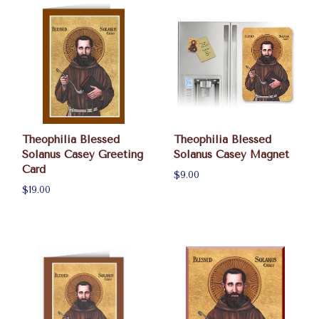
Theophilia Blessed
Theophilia Blessed
Solanus Casey Greeting
Solanus Casey Magnet
Card
$9.00
$19.00