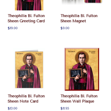
Theophilia Bl. Fulton
Theophilia Bl. Fulton
Sheen Greeting Card
Sheen Magnet
$19.00
$9.00
Theophilia Bl. Fulton
Theophilia Bl. Fulton
Sheen Note Card
Sheen Wall Plaque
$13.00
$11.95