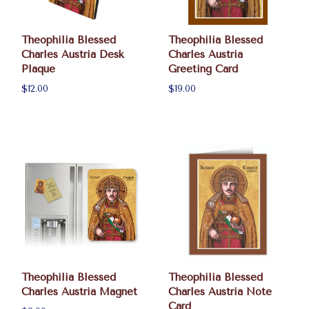
Theophilia Blessed
Theophilia Blessed
Charles Austria Desk
Charles Austria
Plaque
Greeting Card
$12.00
$19.00
Theophilia Blessed
Theophilia Blessed
Charles Austria Magnet
Charles Austria Note
Card