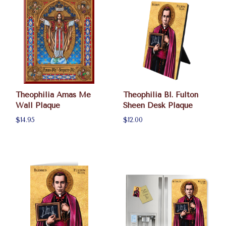
Theophilia Amas Me
Theophilia Bl. Fulton
Wall Plaque
Sheen Desk Plaque
$14.95
$12.00