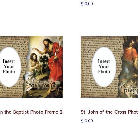
$10.00
hn the Baptist Photo Frame 2
St. John of the Cross Pho
$10.00