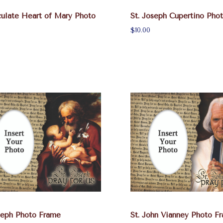
ulate Heart of Mary Photo
St. Joseph Cupertino Pho
$10.00
seph Photo Frame
St. John Vianney Photo F