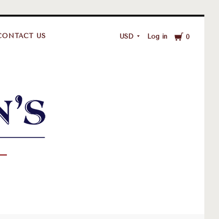
Cart
CONTACT US
USD
Log in
0