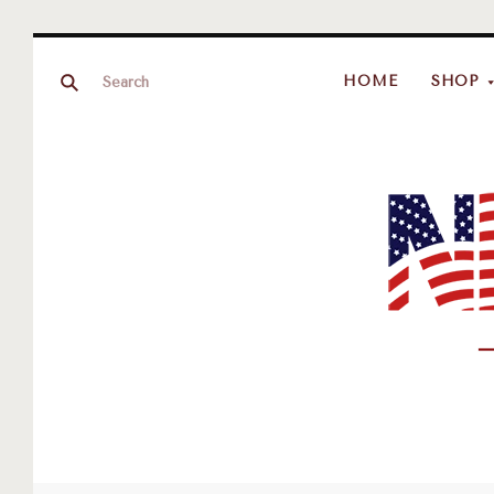
HOME
SHOP