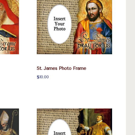
St. James Photo Frame
$10.00