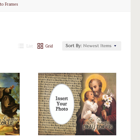
to Frames
List
Grid
Sort By:
Newest Items