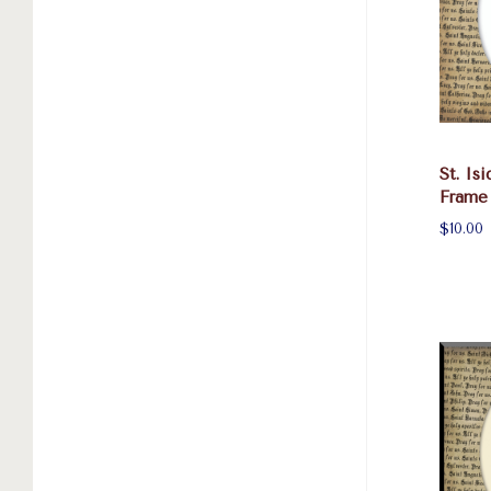
St. Is
Frame
$10.00