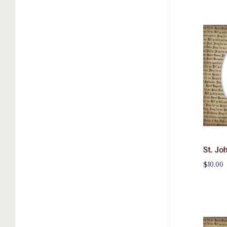
St. Jo
$10.00