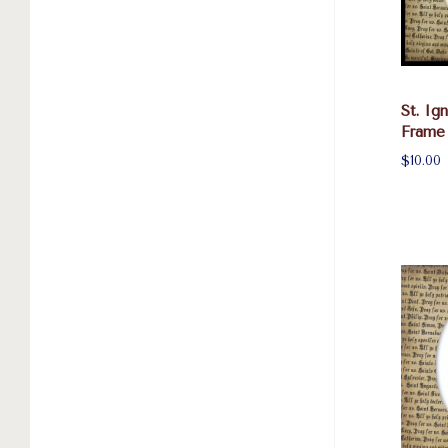
St. Ig
Frame
$10.00