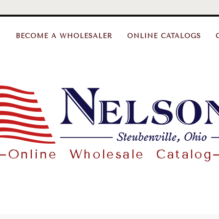
BECOME A WHOLESALER
ONLINE CATALOGS
Nelson
Gifts
Wholesale