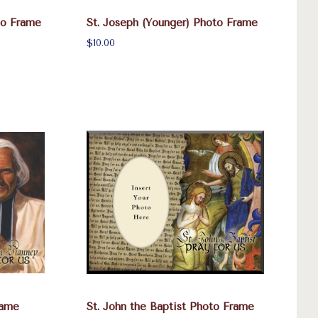
to Frame
St. Joseph (Younger) Photo Frame
$10.00
rame
St. John the Baptist Photo Frame