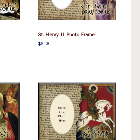
St. Henry II Photo Frame
$10.00