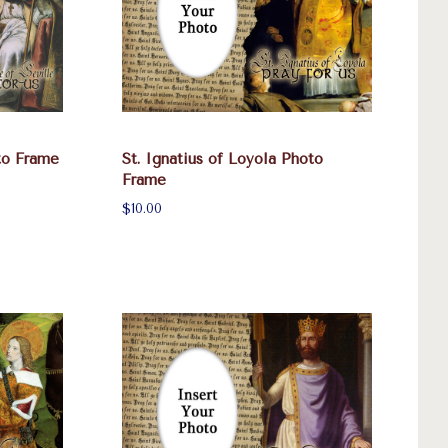
oto Frame
St. Ignatius of Loyola Photo
Frame
$10.00