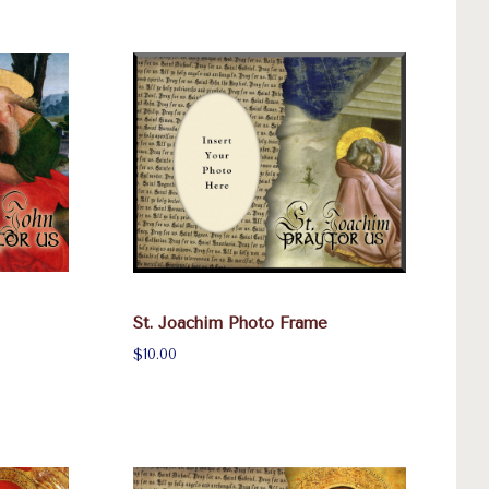
St. Joachim Photo Frame
$10.00