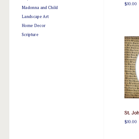
$10.00
Madonna and Child
Landscape Art
Home Decor
Scripture
St. Jo
$10.00