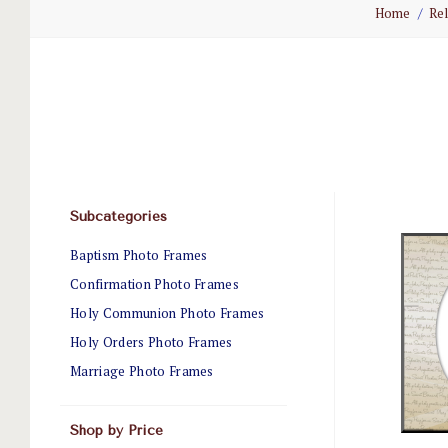
Home
Rel
Subcategories
Baptism Photo Frames
Confirmation Photo Frames
Holy Communion Photo Frames
Holy Orders Photo Frames
Marriage Photo Frames
Shop by Price