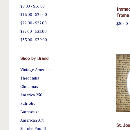
$0.00 - $16.00
Immac
$16.00 - $22.00
Frame
$22.00 - $27.00
$10.00
$27.00 - $33.00
$33.00 - $39.00
Shop by Brand
Vintage American
Theophilia
Christmas
America 250
Patriotic
Barnhouse
American Art
St. Jo
St. John Paul II