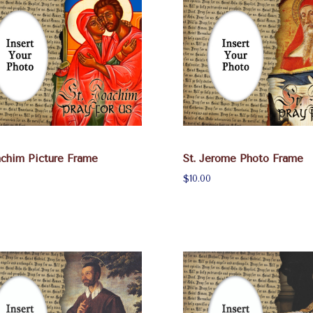
achim Picture Frame
St. Jerome Photo Frame
$10.00