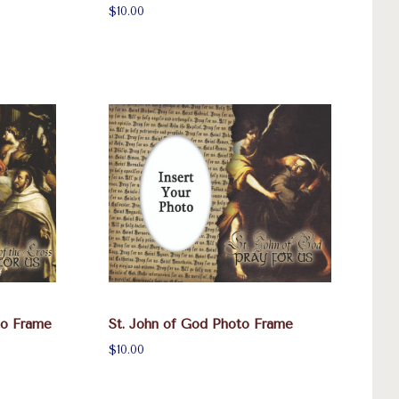
$10.00
to Frame
St. John of God Photo Frame
$10.00