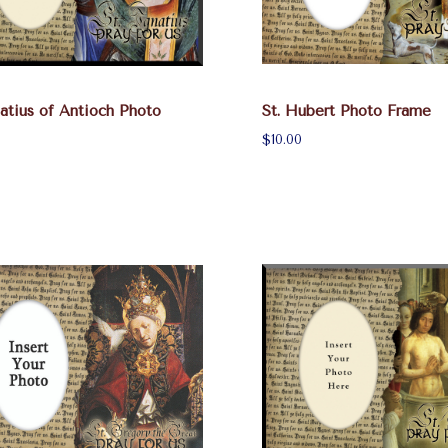
natius of Antioch Photo
St. Hubert Photo Frame
$10.00