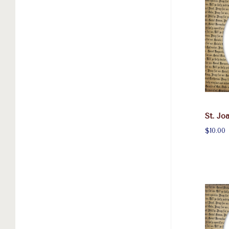
St. Jo
$10.00