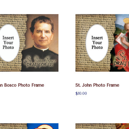
hn Bosco Photo Frame
St. John Photo Frame
$10.00