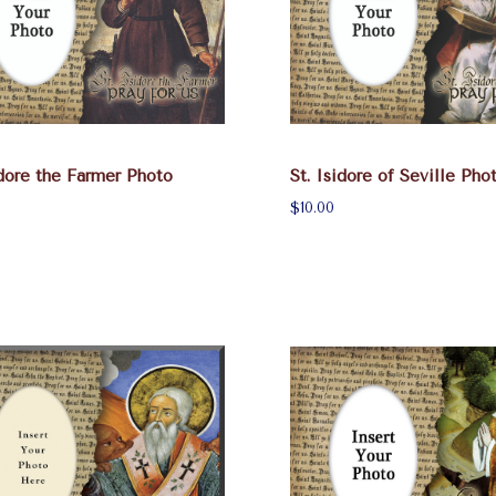
idore the Farmer Photo
St. Isidore of Seville Ph
$10.00