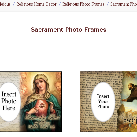
igious
Religious Home Decor
Religious Photo Frames
Sacrament Pho
Sacrament Photo Frames