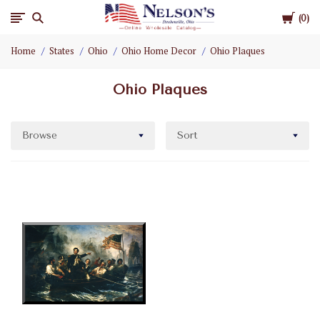
Cart
Nelson
0
Home
States
Ohio
Ohio Home Decor
Ohio Plaques
Gifts
Ohio Plaques
Wholesale
Browse
Sort