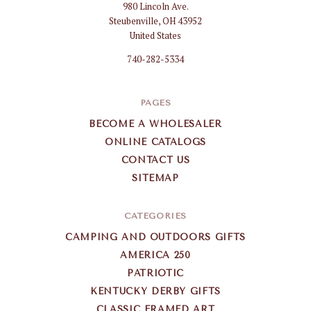
980 Lincoln Ave.
Gifts
Steubenville, OH 43952
Wholesale
United States
740-282-5334
PAGES
BECOME A WHOLESALER
ONLINE CATALOGS
CONTACT US
SITEMAP
CATEGORIES
CAMPING AND OUTDOORS GIFTS
AMERICA 250
PATRIOTIC
KENTUCKY DERBY GIFTS
CLASSIC FRAMED ART