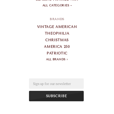
ALL CATEGORIES
BRANDS
VINTAGE AMERICAN
THEOPHILIA
CHRISTMAS
AMERICA 250
PATRIOTIC
ALL BRANDS
Email