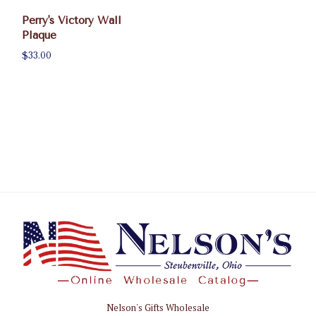
Perry's Victory Wall
Plaque
$33.00
Nelson's Gifts Wholesale
Nelson