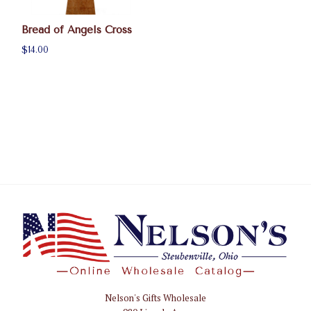
Bread of Angels Cross
$14.00
Nelson's Gifts Wholesale
Nelson