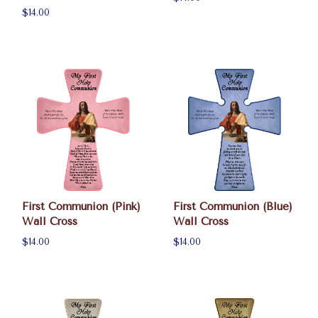
$14.00
First Communion (Pink)
First Communion (Blue)
Wall Cross
Wall Cross
$14.00
$14.00