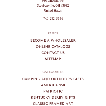
980 Lincoln Ave.
Gifts
Steubenville, OH 43952
Wholesale
United States
740-282-5334
PAGES
BECOME A WHOLESALER
ONLINE CATALOGS
CONTACT US
SITEMAP
CATEGORIES
CAMPING AND OUTDOORS GIFTS
AMERICA 250
PATRIOTIC
KENTUCKY DERBY GIFTS
CLASSIC FRAMED ART