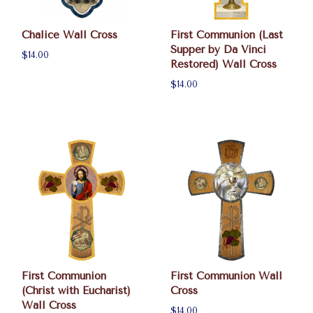
Chalice Wall Cross
First Communion (Last
Supper by Da Vinci
$14.00
Restored) Wall Cross
$14.00
First Communion
First Communion Wall
(Christ with Eucharist)
Cross
Wall Cross
$14.00