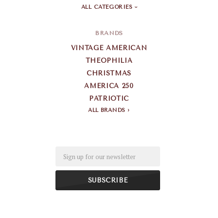
ALL CATEGORIES
BRANDS
VINTAGE AMERICAN
THEOPHILIA
CHRISTMAS
AMERICA 250
PATRIOTIC
ALL BRANDS
Email