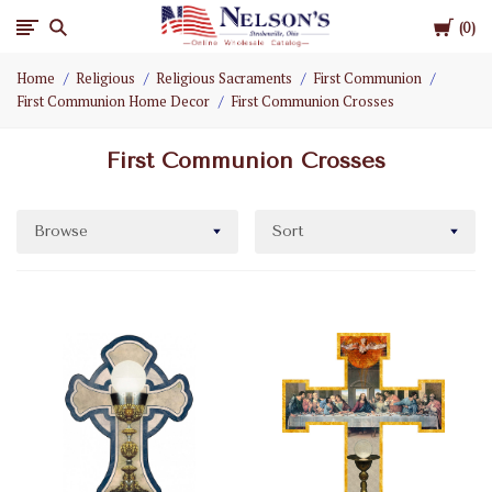
Cart
Nelson
0
Home
Religious
Religious Sacraments
First Communion
Gifts
First Communion Home Decor
First Communion Crosses
Wholesale
First Communion Crosses
Browse
Sort