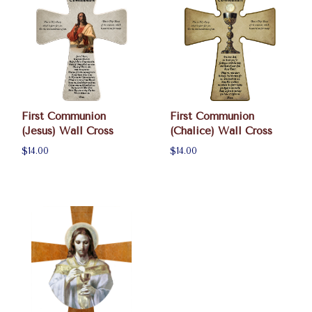
First Communion
First Communion
(Jesus) Wall Cross
(Chalice) Wall Cross
$14.00
$14.00