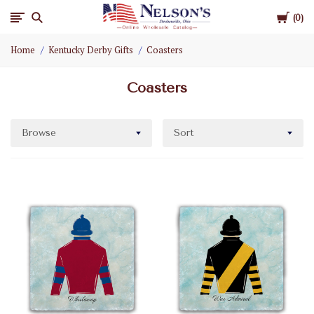
Cart
Nelson
0
Home
Kentucky Derby Gifts
Coasters
Gifts
Coasters
Wholesale
Browse
Sort