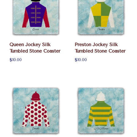
Queen Jockey Silk
Preston Jockey Silk
Tumbled Stone Coaster
Tumbled Stone Coaster
$10.00
$10.00