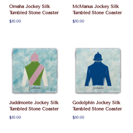
Omaha Jockey Silk
McManus Jockey Silk
Tumbled Stone Coaster
Tumbled Stone Coaster
$10.00
$10.00
Juddmonte Jockey Silk
Godolphin Jockey Silk
Tumbled Stone Coaster
Tumbled Stone Coaster
$10.00
$10.00