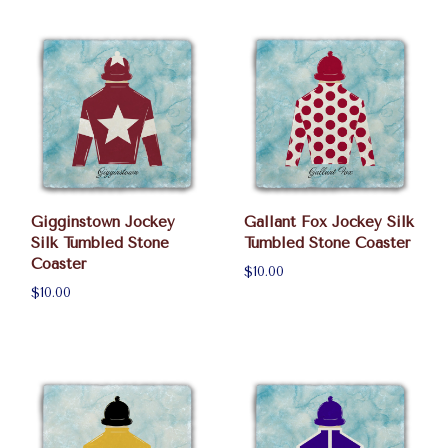
Gigginstown Jockey
Gallant Fox Jockey Silk
Silk Tumbled Stone
Tumbled Stone Coaster
Coaster
$10.00
$10.00