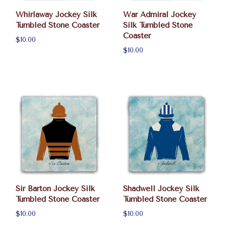
Whirlaway Jockey Silk
War Admiral Jockey
Tumbled Stone Coaster
Silk Tumbled Stone
Coaster
$10.00
$10.00
Sir Barton Jockey Silk
Shadwell Jockey Silk
Tumbled Stone Coaster
Tumbled Stone Coaster
$10.00
$10.00