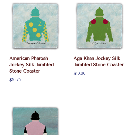
American Pharoah
Aga Khan Jockey Silk
Jockey Silk Tumbled
Tumbled Stone Coaster
Stone Coaster
$10.00
$10.75