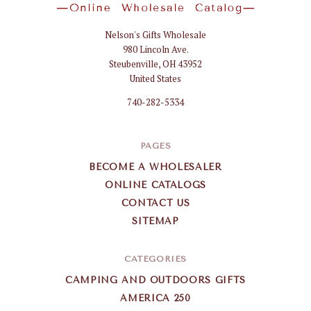
Nelson's Gifts Wholesale
Nelson
980 Lincoln Ave.
Gifts
Steubenville, OH 43952
Wholesale
United States
740-282-5334
PAGES
BECOME A WHOLESALER
ONLINE CATALOGS
CONTACT US
SITEMAP
CATEGORIES
CAMPING AND OUTDOORS GIFTS
AMERICA 250