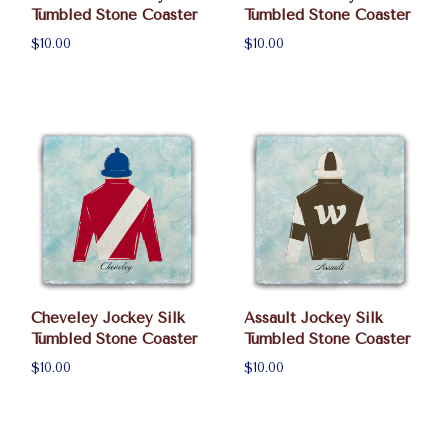
Tumbled Stone Coaster
Tumbled Stone Coaster
$10.00
$10.00
Cheveley Jockey Silk
Assault Jockey Silk
Tumbled Stone Coaster
Tumbled Stone Coaster
$10.00
$10.00