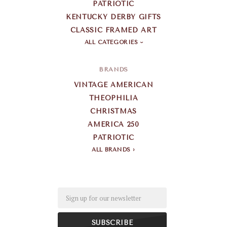
PATRIOTIC
KENTUCKY DERBY GIFTS
CLASSIC FRAMED ART
ALL CATEGORIES
BRANDS
VINTAGE AMERICAN
THEOPHILIA
CHRISTMAS
AMERICA 250
PATRIOTIC
ALL BRANDS
Email