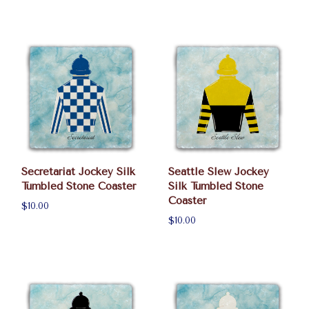
Secretariat Jockey Silk
Seattle Slew Jockey
Tumbled Stone Coaster
Silk Tumbled Stone
Coaster
$10.00
$10.00