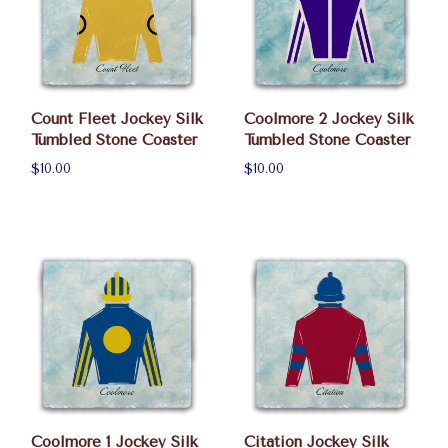
Count Fleet Jockey Silk
Coolmore 2 Jockey Silk
Tumbled Stone Coaster
Tumbled Stone Coaster
$10.00
$10.00
Coolmore 1 Jockey Silk
Citation Jockey Silk