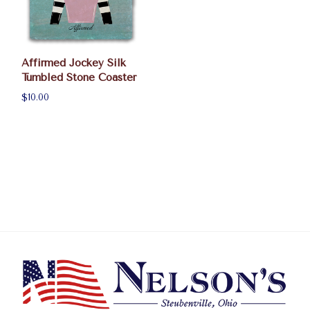
Affirmed Jockey Silk
Tumbled Stone Coaster
$10.00