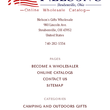
Nelson's Gifts Wholesale
Nelson
980 Lincoln Ave.
Gifts
Steubenville, OH 43952
Wholesale
United States
740-282-5334
PAGES
BECOME A WHOLESALER
ONLINE CATALOGS
CONTACT US
SITEMAP
CATEGORIES
CAMPING AND OUTDOORS GIFTS