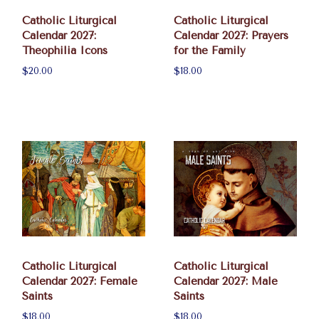
Catholic Liturgical
Catholic Liturgical
Calendar 2027:
Calendar 2027: Prayers
Theophilia Icons
for the Family
$20.00
$18.00
Catholic Liturgical
Catholic Liturgical
Calendar 2027: Female
Calendar 2027: Male
Saints
Saints
$18.00
$18.00