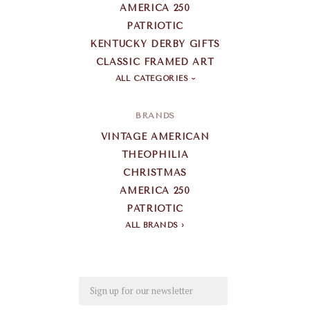
AMERICA 250
PATRIOTIC
KENTUCKY DERBY GIFTS
CLASSIC FRAMED ART
ALL CATEGORIES
BRANDS
VINTAGE AMERICAN
THEOPHILIA
CHRISTMAS
AMERICA 250
PATRIOTIC
ALL BRANDS
Email