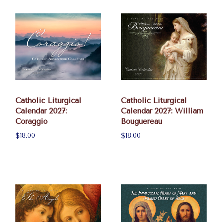
Catholic Liturgical
Catholic Liturgical
Calendar 2027:
Calendar 2027: William
Coraggio
Bouguereau
$18.00
$18.00