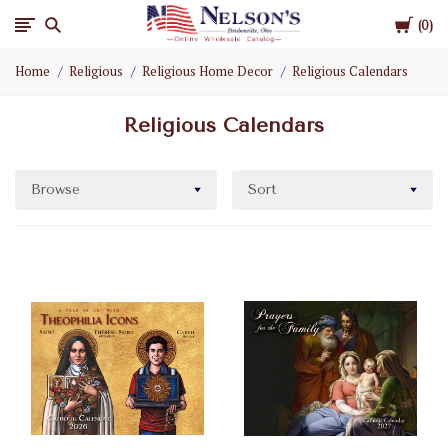
Cart
Nelson
0
Home
Religious
Religious Home Decor
Religious Calendars
Gifts
Religious Calendars
Wholesale
Browse
Sort