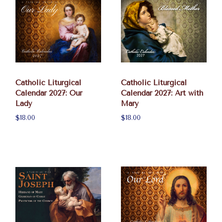
Catholic Liturgical
Catholic Liturgical
Calendar 2027: Our
Calendar 2027: Art with
Lady
Mary
$18.00
$18.00