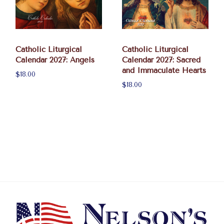
Catholic Liturgical
Catholic Liturgical
Calendar 2027: Angels
Calendar 2027: Sacred
and Immaculate Hearts
$18.00
$18.00