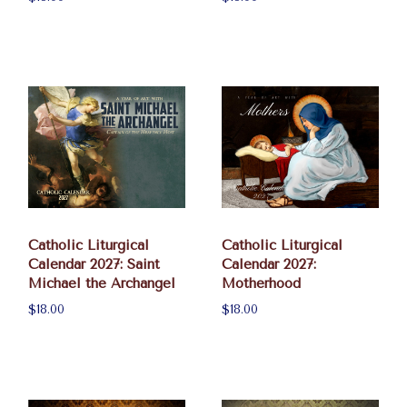
Catholic Liturgical
Catholic Liturgical
Calendar 2027: Saint
Calendar 2027:
Michael the Archangel
Motherhood
$18.00
$18.00