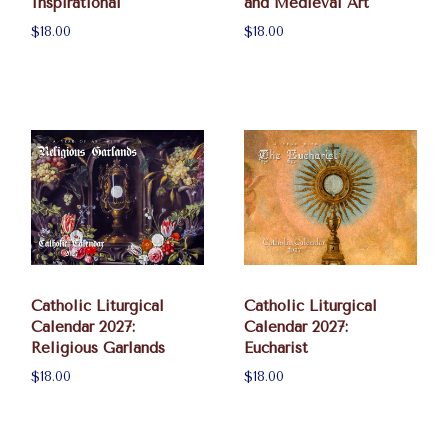
Inspirational
and Medieval Art
$18.00
$18.00
Catholic Liturgical
Catholic Liturgical
Calendar 2027:
Calendar 2027:
Religious Garlands
Eucharist
$18.00
$18.00