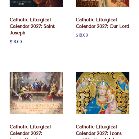
Catholic Liturgical
Catholic Liturgical
Calendar 2027: Saint
Calendar 2027: Our Lord
Joseph
$18.00
$18.00
Catholic Liturgical
Catholic Liturgical
Calendar 2027:
Calendar 2027: Icons