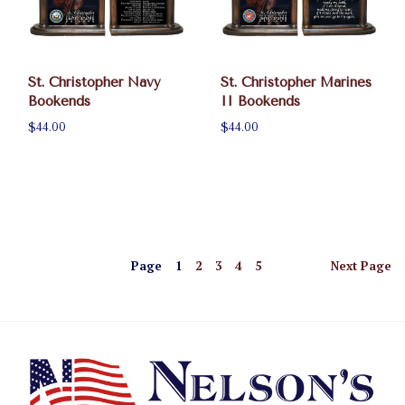
St. Christopher Navy
St. Christopher Marines
Bookends
II Bookends
$44.00
$44.00
Page
1
2
3
4
5
Next
Page