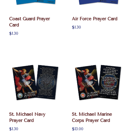
Coast Guard Prayer
Air Force Prayer Card
Card
$1.30
$1.30
St. Michael Navy
St. Michael Marine
Prayer Card
Corps Prayer Card
$1.30
$13.00