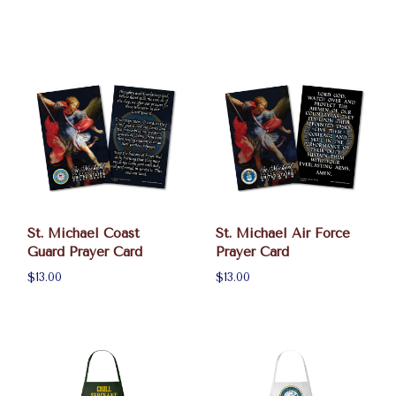
St. Michael Coast
St. Michael Air Force
Guard Prayer Card
Prayer Card
$13.00
$13.00