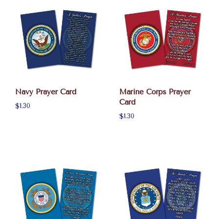
Navy Prayer Card
Marine Corps Prayer
Card
$1.30
$1.30