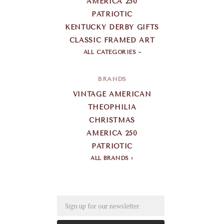
AMERICA 250
PATRIOTIC
KENTUCKY DERBY GIFTS
CLASSIC FRAMED ART
ALL CATEGORIES
BRANDS
VINTAGE AMERICAN
THEOPHILIA
CHRISTMAS
AMERICA 250
PATRIOTIC
ALL BRANDS
Email