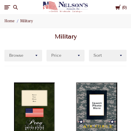
Cart
Nelson
0
Home
Military
Gifts
Military
Wholesale
Browse
Price
Sort