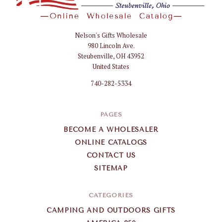
Nelson's Gifts Wholesale
Nelson
980 Lincoln Ave.
Gifts
Steubenville, OH 43952
Wholesale
United States
740-282-5334
PAGES
BECOME A WHOLESALER
ONLINE CATALOGS
CONTACT US
SITEMAP
CATEGORIES
CAMPING AND OUTDOORS GIFTS