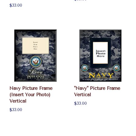
$33.00
Navy Picture Frame
"Navy" Picture Frame
(Insert Your Photo)
Vertical
Vertical
$33.00
$33.00