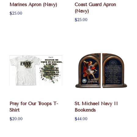
Marines Apron (Navy)
Coast Guard Apron
(Navy)
$25.00
$25.00
Pray for Our Troops T-
St. Michael Navy II
Shirt
Bookends
$20.00
$44.00