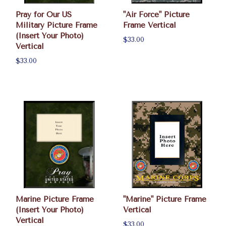
Pray for Our US
"Air Force" Picture
Military Picture Frame
Frame Vertical
(Insert Your Photo)
$33.00
Vertical
$33.00
Marine Picture Frame
"Marine" Picture Frame
(Insert Your Photo)
Vertical
Vertical
$33.00