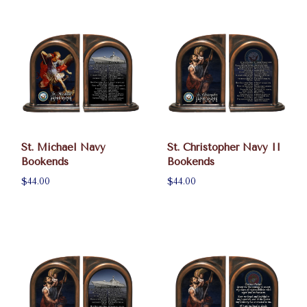
St. Michael Navy
St. Christopher Navy II
Bookends
Bookends
$44.00
$44.00