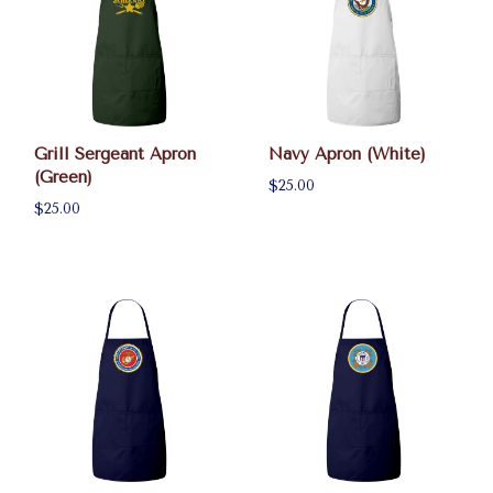
Grill Sergeant Apron
Navy Apron (White)
(Green)
$25.00
$25.00