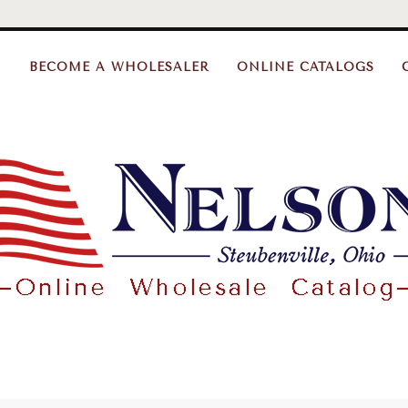
BECOME A WHOLESALER
ONLINE CATALOGS
Nelson
Gifts
Wholesale