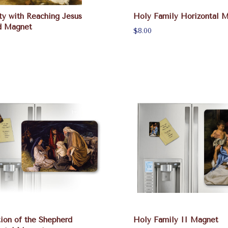
ty with Reaching Jesus
Holy Family Horizontal 
d Magnet
$8.00
ion of the Shepherd
Holy Family II Magnet