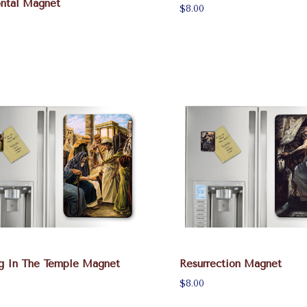
ontal Magnet
$8.00
ng In The Temple Magnet
Resurrection Magnet
$8.00