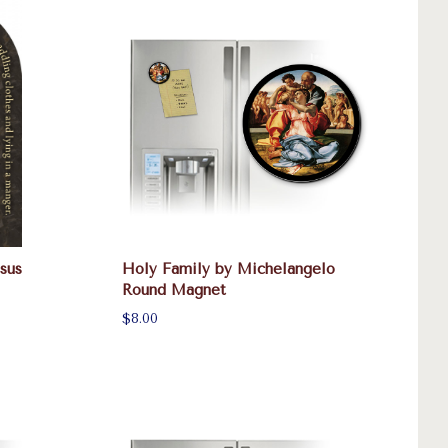
sus
Holy Family by Michelangelo
Round Magnet
$8.00