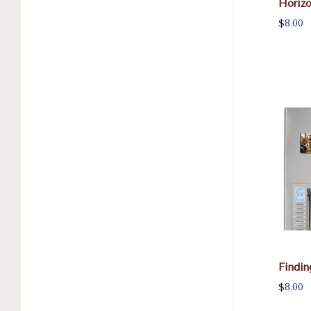
Horiz
$8.00
Findi
$8.00