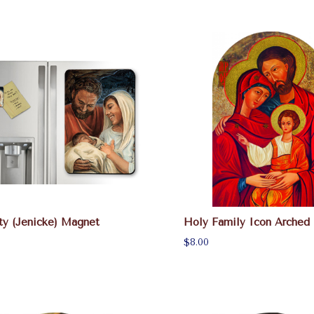
ty (Jenicke) Magnet
Holy Family Icon Arched
$8.00