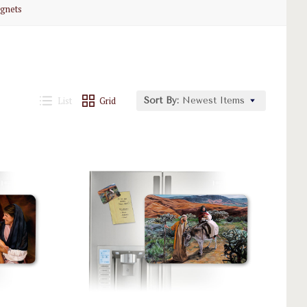
gnets
List
Grid
Sort By:
Newest Items