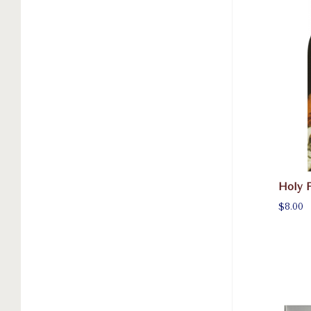
Holy 
$8.00