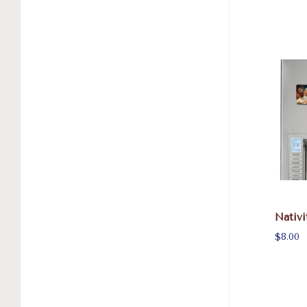
Nativi
$8.00