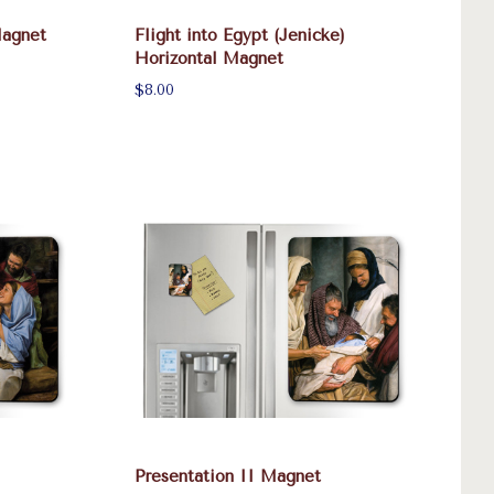
Magnet
Flight into Egypt (Jenicke)
Horizontal Magnet
$8.00
Presentation II Magnet