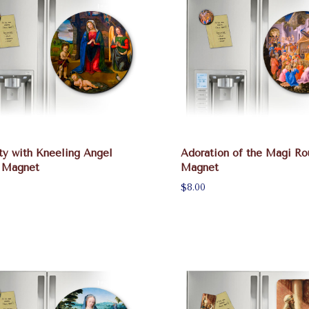
ty with Kneeling Angel
Adoration of the Magi Ro
 Magnet
Magnet
$8.00