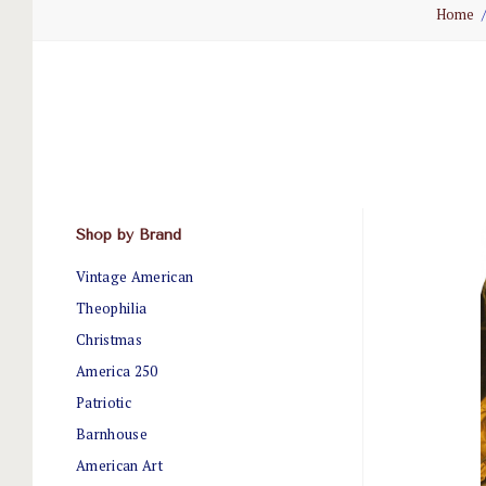
Home
Shop by Brand
Vintage American
Theophilia
Christmas
America 250
Patriotic
Barnhouse
American Art