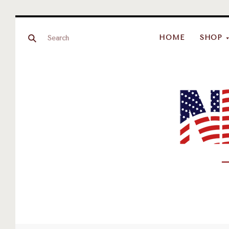
HOME
SHOP