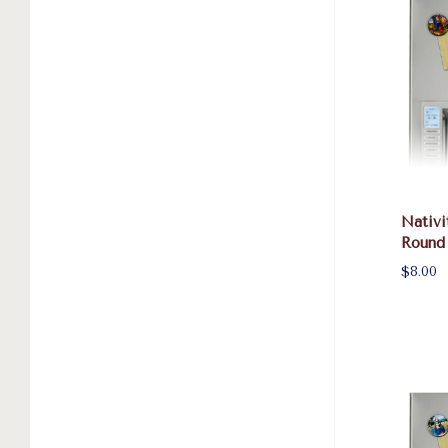
Nativi
Round
$8.00