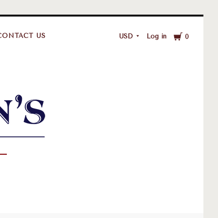
Cart
CONTACT US
USD
Log in
0