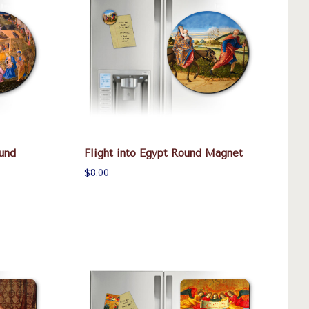
und
Flight into Egypt Round Magnet
$8.00