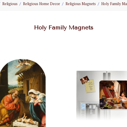
Religious
Religious Home Decor
Religious Magnets
Holy Family Ma
Holy Family Magnets