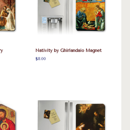
ry
Nativity by Ghirlandaio Magnet
$8.00