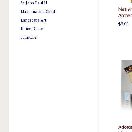
St. John Paul II
Nativi
Madonna and Child
Arche
Landscape Art
$8.00
Home Decor
Scripture
Adorat