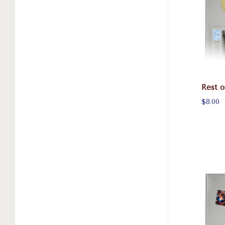
Rest o
$8.00