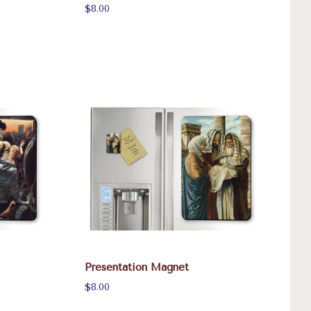
$8.00
Presentation Magnet
$8.00