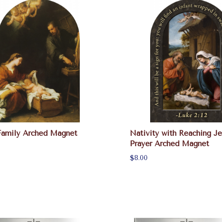
Family Arched Magnet
Nativity with Reaching Je
Prayer Arched Magnet
$8.00