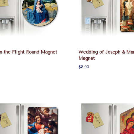
n the Flight Round Magnet
Wedding of Joseph & Ma
Magnet
$8.00