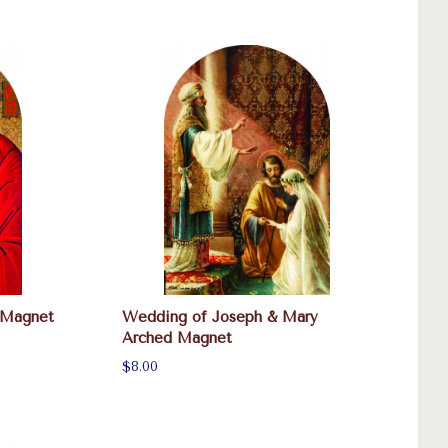
 Magnet
Wedding of Joseph & Mary
Arched Magnet
$8.00