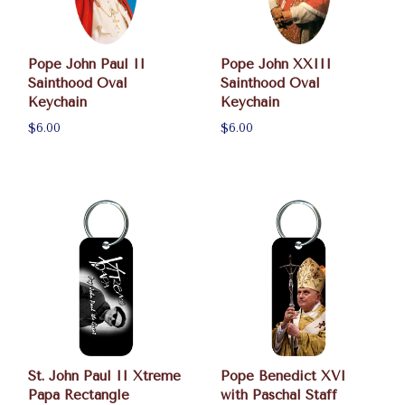
Pope John Paul II
Pope John XXIII
Sainthood Oval
Sainthood Oval
Keychain
Keychain
$6.00
$6.00
St. John Paul II Xtreme
Pope Benedict XVI
Papa Rectangle
with Paschal Staff