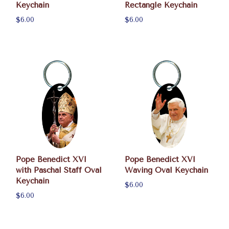
Keychain
Rectangle Keychain
$6.00
$6.00
Pope Benedict XVI
Pope Benedict XVI
with Paschal Staff Oval
Waving Oval Keychain
Keychain
$6.00
$6.00