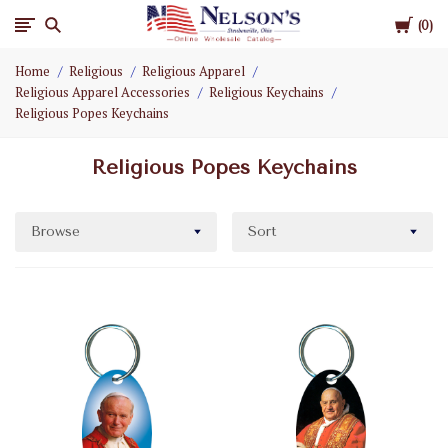
Cart
Nelson
0
Home
Religious
Religious Apparel
Gifts
Religious Apparel Accessories
Religious Keychains
Religious Popes Keychains
Wholesale
Religious Popes Keychains
Browse
Sort