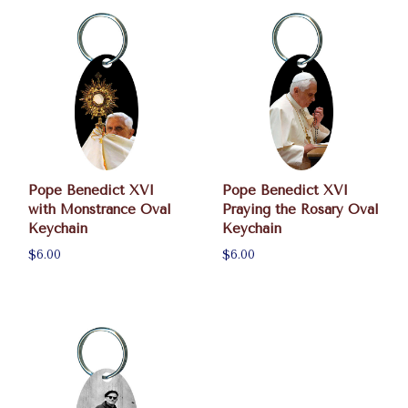
Pope Benedict XVI
Pope Benedict XVI
with Monstrance Oval
Praying the Rosary Oval
Keychain
Keychain
$6.00
$6.00