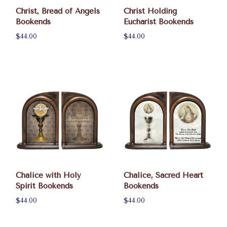
Christ, Bread of Angels
Christ Holding
Bookends
Eucharist Bookends
$44.00
$44.00
Chalice with Holy
Chalice, Sacred Heart
Spirit Bookends
Bookends
$44.00
$44.00