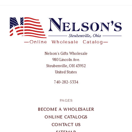
Nelson's Gifts Wholesale
Nelson
980 Lincoln Ave.
Gifts
Steubenville, OH 43952
Wholesale
United States
740-282-5334
PAGES
BECOME A WHOLESALER
ONLINE CATALOGS
CONTACT US