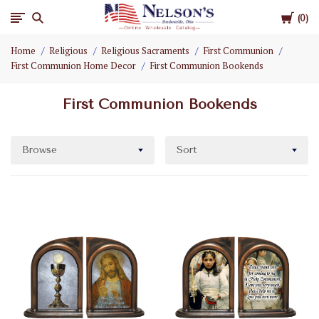
Cart
Nelson
0
Home
Religious
Religious Sacraments
First Communion
Gifts
First Communion Home Decor
First Communion Bookends
Wholesale
First Communion Bookends
Browse
Sort