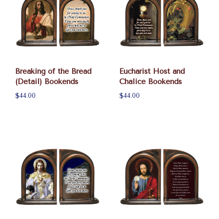
Breaking of the Bread
Eucharist Host and
(Detail) Bookends
Chalice Bookends
$44.00
$44.00