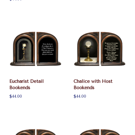
Eucharist Detail
Chalice with Host
Bookends
Bookends
$44.00
$44.00