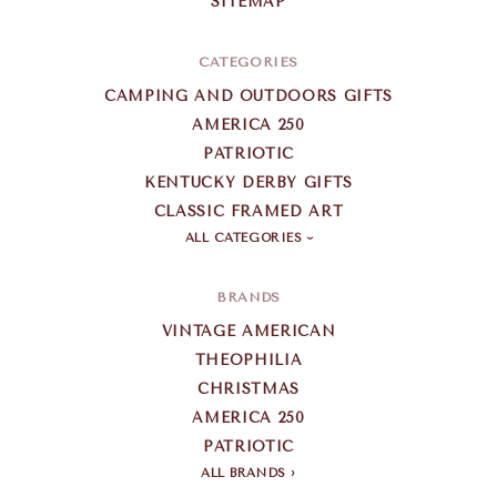
SITEMAP
CATEGORIES
CAMPING AND OUTDOORS GIFTS
AMERICA 250
PATRIOTIC
KENTUCKY DERBY GIFTS
CLASSIC FRAMED ART
ALL CATEGORIES
BRANDS
VINTAGE AMERICAN
THEOPHILIA
CHRISTMAS
AMERICA 250
PATRIOTIC
ALL BRANDS