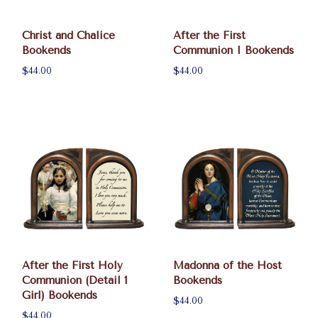
Christ and Chalice
After the First
Bookends
Communion I Bookends
$44.00
$44.00
After the First Holy
Madonna of the Host
Communion (Detail 1
Bookends
Girl) Bookends
$44.00
$44.00