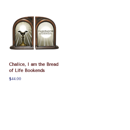
Chalice, I am the Bread
of Life Bookends
$44.00