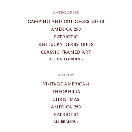
CATEGORIES
CAMPING AND OUTDOORS GIFTS
AMERICA 250
PATRIOTIC
KENTUCKY DERBY GIFTS
CLASSIC FRAMED ART
ALL CATEGORIES
BRANDS
VINTAGE AMERICAN
THEOPHILIA
CHRISTMAS
AMERICA 250
PATRIOTIC
ALL BRANDS