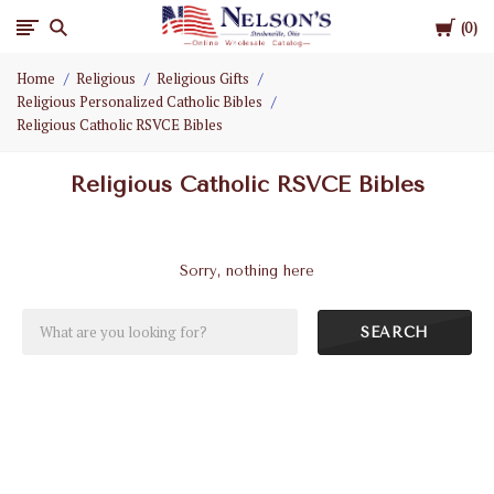
Cart
Nelson
0
Home
Religious
Religious Gifts
Gifts
Religious Personalized Catholic Bibles
Religious Catholic RSVCE Bibles
Wholesale
Religious Catholic RSVCE Bibles
Sorry, nothing here
SEARCH