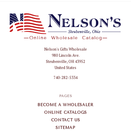
Nelson's Gifts Wholesale
Nelson
980 Lincoln Ave.
Gifts
Steubenville, OH 43952
Wholesale
United States
740-282-5334
PAGES
BECOME A WHOLESALER
ONLINE CATALOGS
CONTACT US
SITEMAP