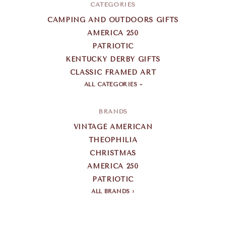
CATEGORIES
CAMPING AND OUTDOORS GIFTS
AMERICA 250
PATRIOTIC
KENTUCKY DERBY GIFTS
CLASSIC FRAMED ART
ALL CATEGORIES
BRANDS
VINTAGE AMERICAN
THEOPHILIA
CHRISTMAS
AMERICA 250
PATRIOTIC
ALL BRANDS