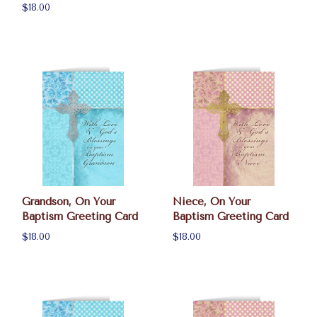
$18.00
Grandson, On Your
Niece, On Your
Baptism Greeting Card
Baptism Greeting Card
$18.00
$18.00