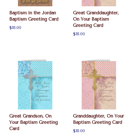
Baptism in the Jordan
Great Granddaughter,
Baptism Greeting Card
On Your Baptism
Greeting Card
$18.00
$18.00
Great Grandson, On
Granddaughter, On Your
Your Baptism Greeting
Baptism Greeting Card
Card
$18.00