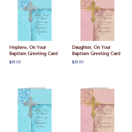
Nephew, On Your
Daughter, On Your
Baptism Greeting Card
Baptism Greeting Card
$18.00
$18.00