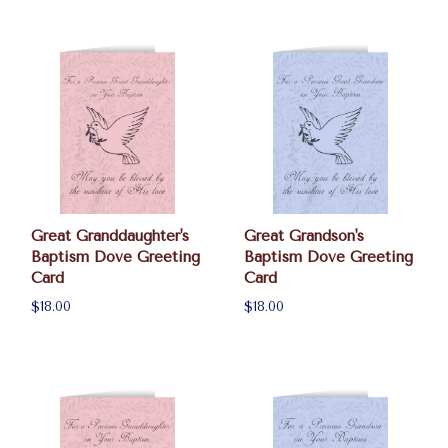
Great Granddaughter's
Great Grandson's
Baptism Dove Greeting
Baptism Dove Greeting
Card
Card
$18.00
$18.00