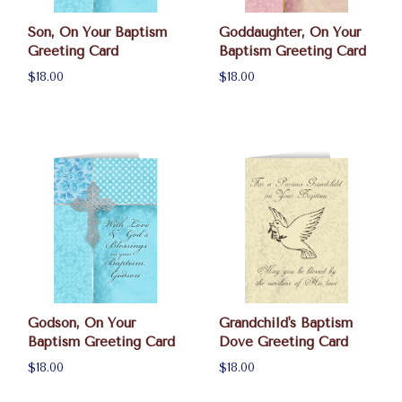
Son, On Your Baptism
Goddaughter, On Your
Greeting Card
Baptism Greeting Card
$18.00
$18.00
Godson, On Your
Grandchild's Baptism
Baptism Greeting Card
Dove Greeting Card
$18.00
$18.00