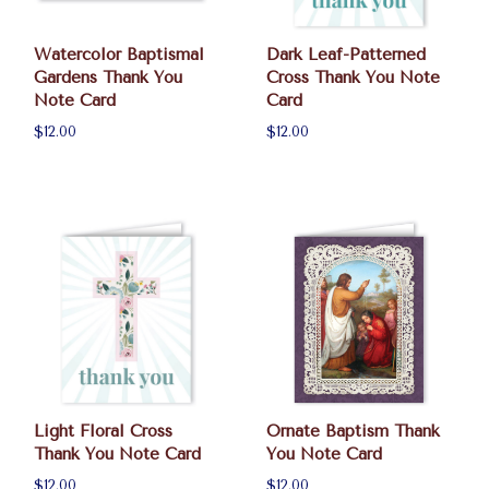
Watercolor Baptismal
Dark Leaf-Patterned
Gardens Thank You
Cross Thank You Note
Note Card
Card
$12.00
$12.00
Light Floral Cross
Ornate Baptism Thank
Thank You Note Card
You Note Card
$12.00
$12.00