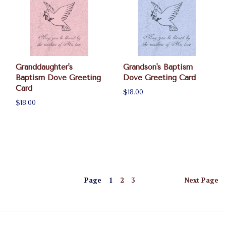
Granddaughter's
Grandson's Baptism
Baptism Dove Greeting
Dove Greeting Card
Card
$18.00
$18.00
Page
1
2
3
Next
Page