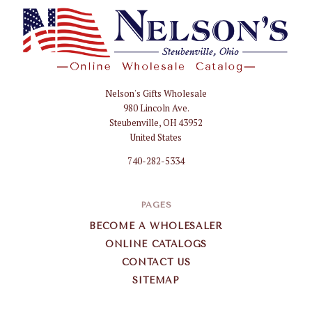
Nelson's Gifts Wholesale
Nelson
980 Lincoln Ave.
Gifts
Steubenville, OH 43952
Wholesale
United States
740-282-5334
PAGES
BECOME A WHOLESALER
ONLINE CATALOGS
CONTACT US
SITEMAP