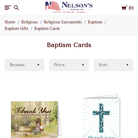
Cart
Nelson
0
Home
Religious
Religious Sacraments
Baptism
Gifts
Baptism Gifts
Baptism Cards
Wholesale
Baptism Cards
Browse
Price
Sort