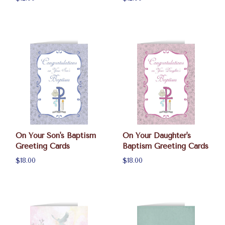
On Your Son's Baptism
On Your Daughter's
Greeting Cards
Baptism Greeting Cards
$18.00
$18.00