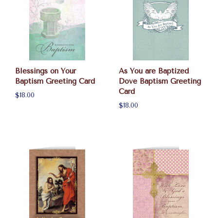
Blessings on Your
As You are Baptized
Baptism Greeting Card
Dove Baptism Greeting
Card
$18.00
$18.00