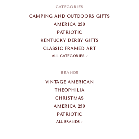
CATEGORIES
CAMPING AND OUTDOORS GIFTS
AMERICA 250
PATRIOTIC
KENTUCKY DERBY GIFTS
CLASSIC FRAMED ART
ALL CATEGORIES
BRANDS
VINTAGE AMERICAN
THEOPHILIA
CHRISTMAS
AMERICA 250
PATRIOTIC
ALL BRANDS