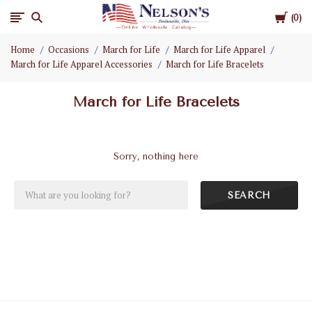
Cart
Nelson
0
Home
Occasions
March for Life
March for Life Apparel
Gifts
March for Life Apparel Accessories
March for Life Bracelets
Wholesale
March for Life Bracelets
Sorry, nothing here
SEARCH