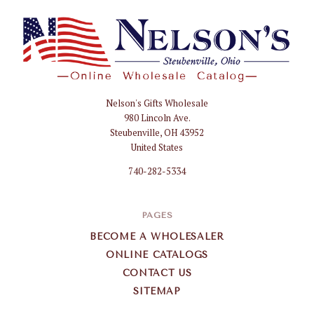
Nelson's Gifts Wholesale
Nelson
980 Lincoln Ave.
Gifts
Steubenville, OH 43952
Wholesale
United States
740-282-5334
PAGES
BECOME A WHOLESALER
ONLINE CATALOGS
CONTACT US
SITEMAP