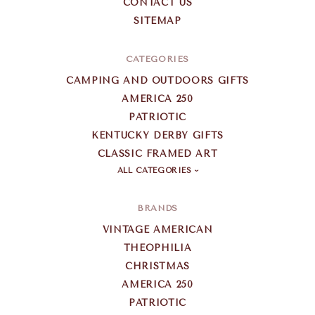
CONTACT US
SITEMAP
CATEGORIES
CAMPING AND OUTDOORS GIFTS
AMERICA 250
PATRIOTIC
KENTUCKY DERBY GIFTS
CLASSIC FRAMED ART
ALL CATEGORIES
BRANDS
VINTAGE AMERICAN
THEOPHILIA
CHRISTMAS
AMERICA 250
PATRIOTIC