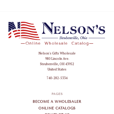
Nelson's Gifts Wholesale
Nelson
980 Lincoln Ave.
Gifts
Steubenville, OH 43952
Wholesale
United States
740-282-5334
PAGES
BECOME A WHOLESALER
ONLINE CATALOGS