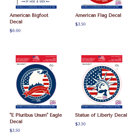
American Bigfoot
American Flag Decal
Decal
$3.50
$6.00
"E Pluribus Unum" Eagle
Statue of Liberty Decal
Decal
$3.50
$3.50