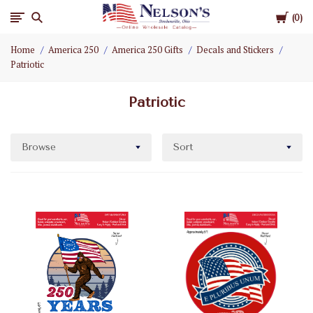
Cart
Nelson
0
Home
America 250
America 250 Gifts
Decals and Stickers
Gifts
Patriotic
Wholesale
Patriotic
Browse
Sort