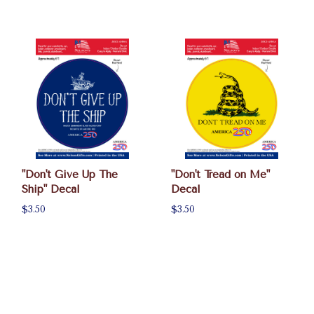
"Don't Give Up The
"Don't Tread on Me"
Ship" Decal
Decal
$3.50
$3.50