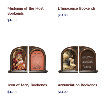
Madonna of the Host
L'Innocence Bookends
Bookends
$44.00
$44.00
Icon of Mary Bookends
Annunciation Bookends
$44.00
$44.00