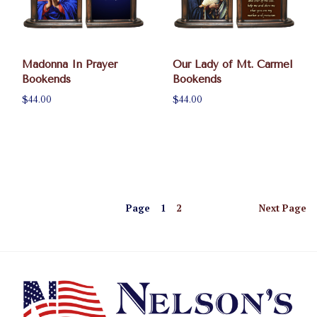
Madonna In Prayer
Our Lady of Mt. Carmel
Bookends
Bookends
$44.00
$44.00
Page
1
2
Next
Page