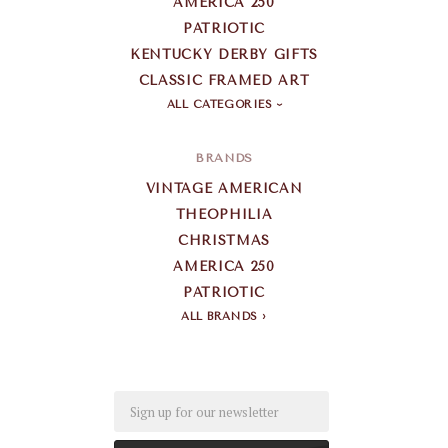
AMERICA 250
PATRIOTIC
KENTUCKY DERBY GIFTS
CLASSIC FRAMED ART
ALL CATEGORIES
BRANDS
VINTAGE AMERICAN
THEOPHILIA
CHRISTMAS
AMERICA 250
PATRIOTIC
ALL BRANDS
Email