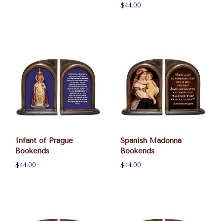
$44.00
Infant of Prague
Spanish Madonna
Bookends
Bookends
$44.00
$44.00