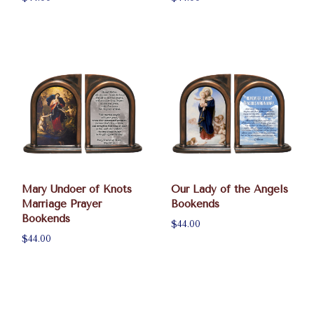
Mary Undoer of Knots
Our Lady of the Angels
Marriage Prayer
Bookends
Bookends
$44.00
$44.00