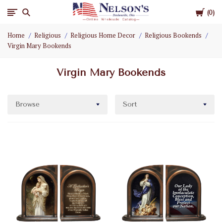
Cart
Nelson
0
Home
Religious
Religious Home Decor
Religious Bookends
Gifts
Virgin Mary Bookends
Wholesale
Virgin Mary Bookends
Browse
Sort