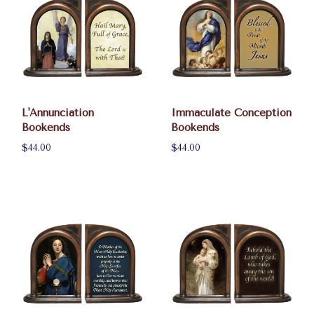
L'Annunciation
Immaculate Conception
Bookends
Bookends
$44.00
$44.00