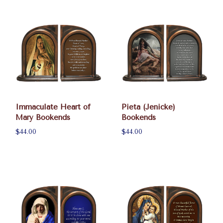
Immaculate Heart of
Pieta (Jenicke)
Mary Bookends
Bookends
$44.00
$44.00