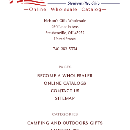
Nelson's Gifts Wholesale
Nelson
980 Lincoln Ave.
Gifts
Steubenville, OH 43952
Wholesale
United States
740-282-5334
PAGES
BECOME A WHOLESALER
ONLINE CATALOGS
CONTACT US
SITEMAP
CATEGORIES
CAMPING AND OUTDOORS GIFTS