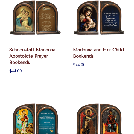
Schoenstatt Madonna
Madonna and Her Child
Apostolate Prayer
Bookends
Bookends
$44.00
$44.00