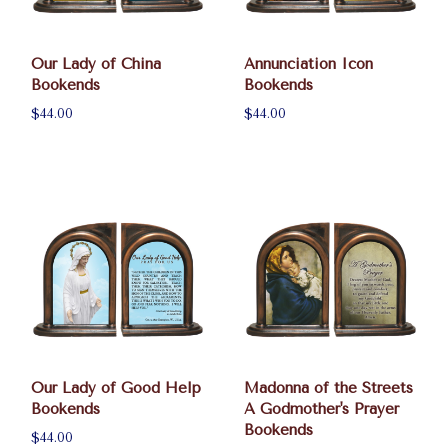
Our Lady of China
Annunciation Icon
Bookends
Bookends
$44.00
$44.00
Our Lady of Good Help
Madonna of the Streets
Bookends
A Godmother's Prayer
Bookends
$44.00