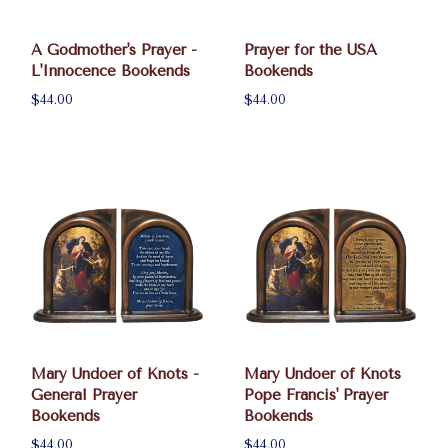
A Godmother's Prayer -
Prayer for the USA
L'Innocence Bookends
Bookends
$44.00
$44.00
Mary Undoer of Knots -
Mary Undoer of Knots
General Prayer
Pope Francis' Prayer
Bookends
Bookends
$44.00
$44.00