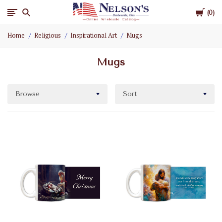
Cart
Nelson
0
Home
Religious
Inspirational Art
Mugs
Gifts
Mugs
Wholesale
Browse
Sort