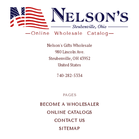
Nelson's Gifts Wholesale
Nelson
980 Lincoln Ave.
Gifts
Steubenville, OH 43952
Wholesale
United States
740-282-5334
PAGES
BECOME A WHOLESALER
ONLINE CATALOGS
CONTACT US
SITEMAP