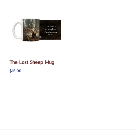
The Lost Sheep Mug
$16.00