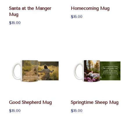
Santa at the Manger
Homecoming Mug
Mug
$16.00
$16.00
Good Shepherd Mug
Springtime Sheep Mug
$16.00
$16.00