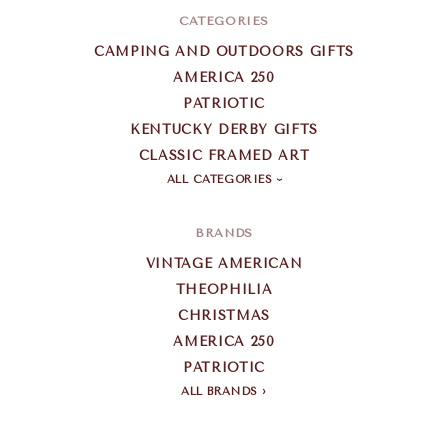
CATEGORIES
CAMPING AND OUTDOORS GIFTS
AMERICA 250
PATRIOTIC
KENTUCKY DERBY GIFTS
CLASSIC FRAMED ART
ALL CATEGORIES
BRANDS
VINTAGE AMERICAN
THEOPHILIA
CHRISTMAS
AMERICA 250
PATRIOTIC
ALL BRANDS