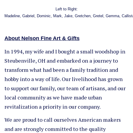
Left to Right:
Madeline, Gabriel, Dominic, Mark, Jake, Gretchen, Gretel, Gemma, Callis
About Nelson Fine Art & Gifts
In 1994, my wife and I bought a small woodshop in
Steubenville, OH and embarked on a journey to
transform what had been a family tradition and
hobby into a way of life. Our livelihood has grown
to support our family, our team of artisans, and our
local community as we have made urban
revitalization a priority in our company.
We are proud to call ourselves American makers
and are strongly committed to the quality