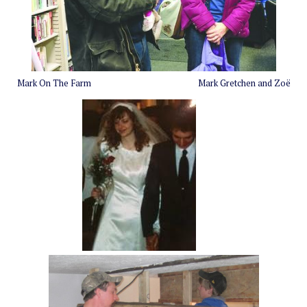
Mark On The Farm
Mark Gretchen and
Zoë