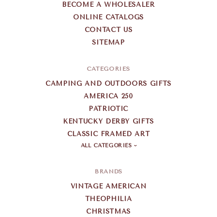
BECOME A WHOLESALER
ONLINE CATALOGS
CONTACT US
SITEMAP
CATEGORIES
CAMPING AND OUTDOORS GIFTS
AMERICA 250
PATRIOTIC
KENTUCKY DERBY GIFTS
CLASSIC FRAMED ART
ALL CATEGORIES
BRANDS
VINTAGE AMERICAN
THEOPHILIA
CHRISTMAS