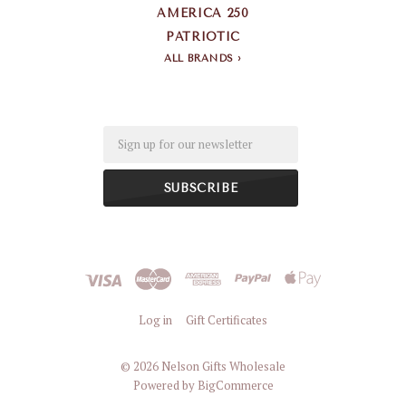
AMERICA 250
PATRIOTIC
ALL BRANDS
Email
Log in
Gift Certificates
©
2026 Nelson Gifts Wholesale
Powered by
BigCommerce