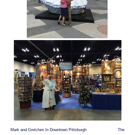
Mark and Gretchen In Downtown Pittsburgh The