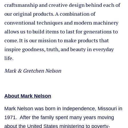
craftsmanship and creative design behind each of
our original products. A combination of
conventional techniques and modern machinery
allows us to build items to last for generations to
come. It is our mission to make products that
inspire goodness, truth, and beauty in everyday
life.
Mark & Gretchen Nelson
About Mark Nelson
Mark Nelson was born in Independence, Missouri in
1971. After the family spent many years moving
about the United States ministering to poverty-