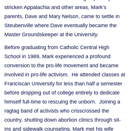
stricken Appalachia and other areas, Mark’s
parents, Dave and Mary Nelson, came to settle in
Steubenville where Dave eventually became the
Master Groundskeeper at the University.
Before graduating from Catholic Central High
School in 1989, Mark experienced a profound
conversion to the pro-life movement and became
involved in pro-life activism. He attended classes at
Franciscan University for less than half a semester
before dropping out of college entirely to dedicate
himself full-time to rescuing the unborn. Joining a
ragtag band of activists who crisscrossed the
country, shutting down abortion clinics through sit-
ins and sidewalk counseling, Mark met his wife