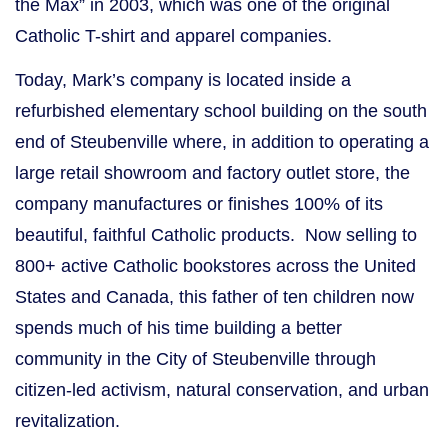
the Max” in 2003, which was one of the original
Catholic T-shirt and apparel companies.
Today, Mark’s company is located inside a
refurbished elementary school building on the south
end of Steubenville where, in addition to operating a
large retail showroom and factory outlet store, the
company manufactures or finishes 100% of its
beautiful, faithful Catholic products. Now selling to
800+ active Catholic bookstores across the United
States and Canada, this father of ten children now
spends much of his time building a better
community in the City of Steubenville through
citizen-led activism, natural conservation, and urban
revitalization.