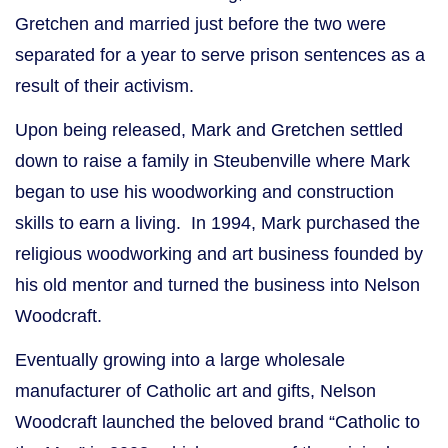
Gretchen and married just before the two were
separated for a year to serve prison sentences as a
result of their activism.
Upon being released, Mark and Gretchen settled
down to raise a family in Steubenville where Mark
began to use his woodworking and construction
skills to earn a living. In 1994, Mark purchased the
religious woodworking and art business founded by
his old mentor and turned the business into Nelson
Woodcraft.
Eventually growing into a large wholesale
manufacturer of Catholic art and gifts, Nelson
Woodcraft launched the beloved brand “Catholic to