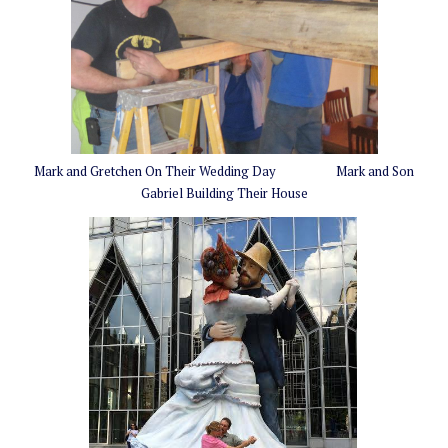
Mark and Gretchen On Their Wedding Day Mark and Son
Gabriel Building Their House