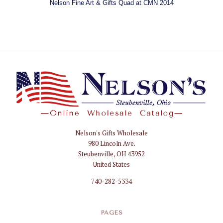
Nelson Fine Art & Gifts Quad at CMN 2014
Nelson's Gifts Wholesale
Nelson
980 Lincoln Ave.
Gifts
Steubenville, OH 43952
Wholesale
United States
740-282-5334
PAGES