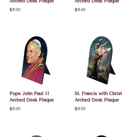
Arched Desk Plaque
Arched Desk Plaque
$11.00
$11.00
Pope John Paul II
St. Francis with Christ
Arched Desk Plaque
Arched Desk Plaque
$11.00
$11.00