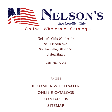
Nelson's Gifts Wholesale
Nelson
980 Lincoln Ave.
Gifts
Steubenville, OH 43952
Wholesale
United States
740-282-5334
PAGES
BECOME A WHOLESALER
ONLINE CATALOGS
CONTACT US
SITEMAP