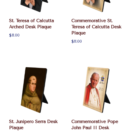
St. Teresa of Calcutta
Commemorative St.
Arched Desk Plaque
Teresa of Calcutta Desk
Plaque
$11.00
$11.00
St. Junipero Serra Desk
Commemorative Pope
Plaque
John Paul II Desk