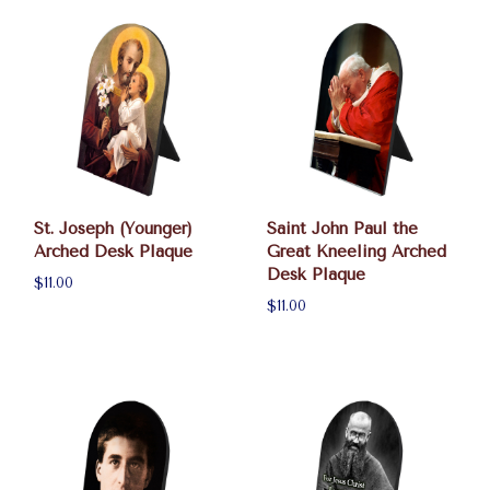
St. Joseph (Younger)
Saint John Paul the
Arched Desk Plaque
Great Kneeling Arched
Desk Plaque
$11.00
$11.00