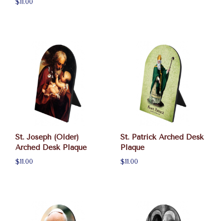
$11.00
St. Joseph (Older)
St. Patrick Arched Desk
Arched Desk Plaque
Plaque
$11.00
$11.00