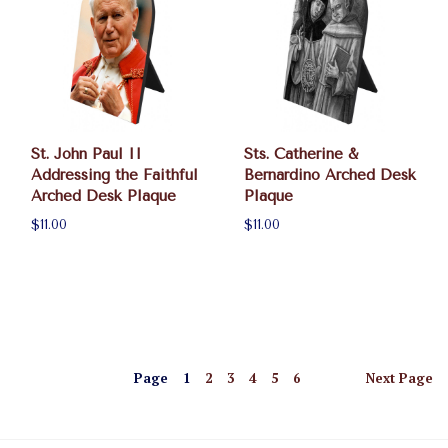
St. John Paul II
Sts. Catherine &
Addressing the Faithful
Bernardino Arched Desk
Arched Desk Plaque
Plaque
$11.00
$11.00
Page
1
2
3
4
5
6
Next
Page