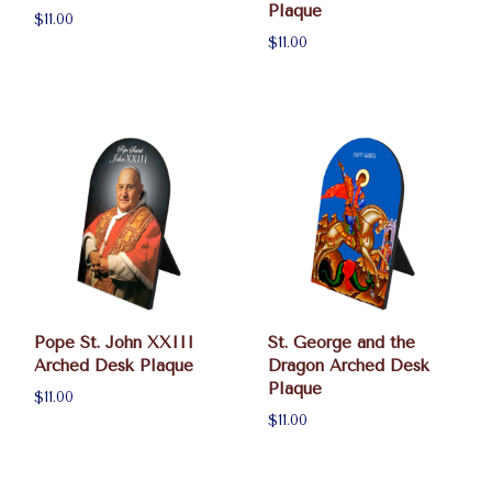
Plaque
$11.00
$11.00
Pope St. John XXIII
St. George and the
Arched Desk Plaque
Dragon Arched Desk
Plaque
$11.00
$11.00