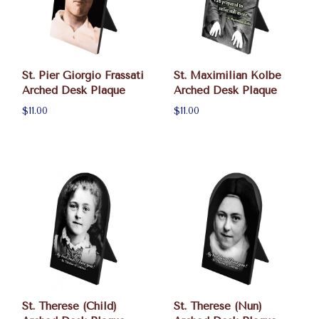
St. Pier Giorgio Frassati
St. Maximilian Kolbe
Arched Desk Plaque
Arched Desk Plaque
$11.00
$11.00
St. Therese (Child)
St. Therese (Nun)