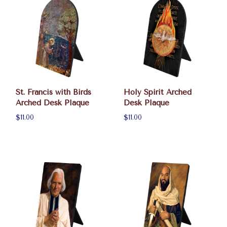
St. Francis with Birds
Holy Spirit Arched
Arched Desk Plaque
Desk Plaque
$11.00
$11.00