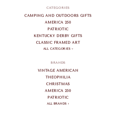
CATEGORIES
CAMPING AND OUTDOORS GIFTS
AMERICA 250
PATRIOTIC
KENTUCKY DERBY GIFTS
CLASSIC FRAMED ART
ALL CATEGORIES
BRANDS
VINTAGE AMERICAN
THEOPHILIA
CHRISTMAS
AMERICA 250
PATRIOTIC
ALL BRANDS