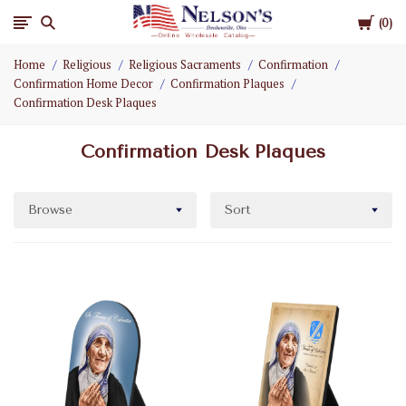
Cart
Nelson
0
Home
Religious
Religious Sacraments
Confirmation
Gifts
Confirmation Home Decor
Confirmation Plaques
Confirmation Desk Plaques
Wholesale
Confirmation Desk Plaques
Browse
Sort