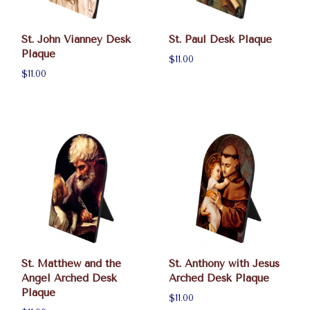
St. John Vianney Desk
St. Paul Desk Plaque
Plaque
$11.00
$11.00
St. Matthew and the
St. Anthony with Jesus
Angel Arched Desk
Arched Desk Plaque
Plaque
$11.00