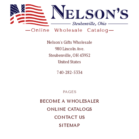
Nelson's Gifts Wholesale
Nelson
980 Lincoln Ave.
Gifts
Steubenville, OH 43952
Wholesale
United States
740-282-5334
PAGES
BECOME A WHOLESALER
ONLINE CATALOGS
CONTACT US
SITEMAP