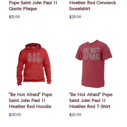
Pope Saint John Paul II
Heather Red Crewneck
Quote Plaque
Sweatshirt
$12.00
$28.00
"Be Not Afraid" Pope
"Be Not Afraid" Pope
Saint John Paul II
Saint John Paul II
Heather Red Hoodie
Heather Red T-Shirt
$38.00
$20.00