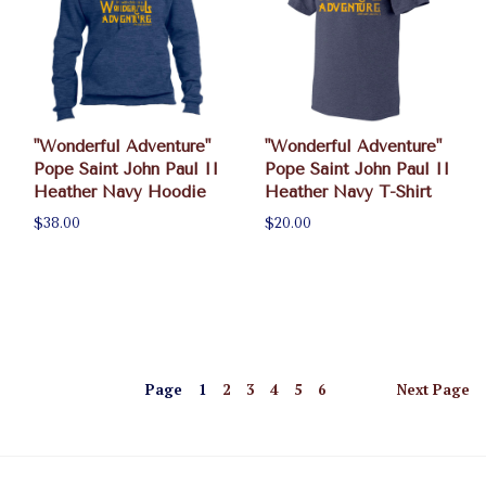
"Wonderful Adventure"
"Wonderful Adventure"
Pope Saint John Paul II
Pope Saint John Paul II
Heather Navy Hoodie
Heather Navy T-Shirt
$38.00
$20.00
Page
1
2
3
4
5
6
Next
Page