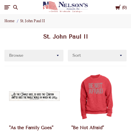
Cart
Nelson
0
Home
St. John Paul II
Gifts
St. John Paul II
Wholesale
Browse
Sort
"As the Family Goes"
"Be Not Afraid"