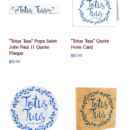
"Totus Tuus" Pope Saint
"Totus Tuus" Quote
John Paul II Quote
Note Card
Plaque
$12.00
$12.00