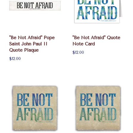
"Be Not Afraid" Pope
"Be Not Afraid" Quote
Saint John Paul II
Note Card
Quote Plaque
$12.00
$12.00