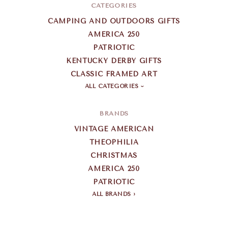
CATEGORIES
CAMPING AND OUTDOORS GIFTS
AMERICA 250
PATRIOTIC
KENTUCKY DERBY GIFTS
CLASSIC FRAMED ART
ALL CATEGORIES
BRANDS
VINTAGE AMERICAN
THEOPHILIA
CHRISTMAS
AMERICA 250
PATRIOTIC
ALL BRANDS