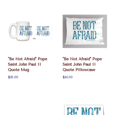
"Be Not Afraid" Pope
"Be Not Afraid" Pope
Saint John Paul II
Saint John Paul II
Quote Mug
Quote Pillowcase
$16.00
$14.00