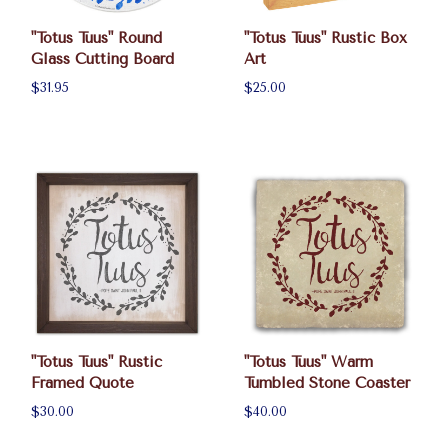
"Totus Tuus" Round
"Totus Tuus" Rustic Box
Glass Cutting Board
Art
$31.95
$25.00
"Totus Tuus" Rustic
"Totus Tuus" Warm
Framed Quote
Tumbled Stone Coaster
$30.00
$40.00