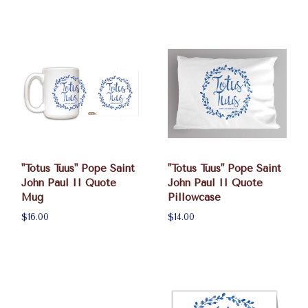
"Totus Tuus" Pope Saint
"Totus Tuus" Pope Saint
John Paul II Quote
John Paul II Quote
Mug
Pillowcase
$16.00
$14.00