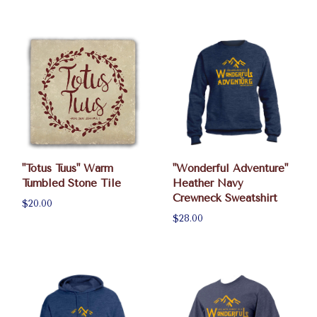
"Totus Tuus" Warm
"Wonderful Adventure"
Tumbled Stone Tile
Heather Navy
Crewneck Sweatshirt
$20.00
$28.00