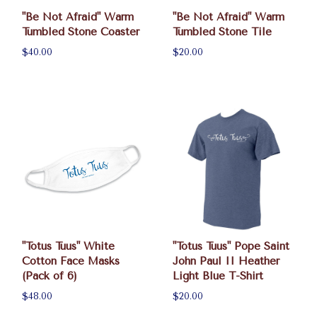
"Be Not Afraid" Warm
"Be Not Afraid" Warm
Tumbled Stone Coaster
Tumbled Stone Tile
$40.00
$20.00
"Totus Tuus" White
"Totus Tuus" Pope Saint
Cotton Face Masks
John Paul II Heather
(Pack of 6)
Light Blue T-Shirt
$48.00
$20.00